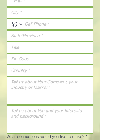
What connections would you like to make?
*