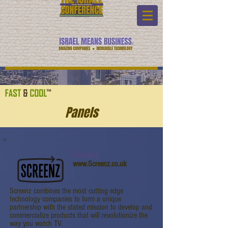
Panels
Screenz
www.Screenz.co.uk
Screenz combines the most cutting edge
technology companies to form a unique
partnership with the stated mission to develop and
commercialize products that will revolutionize the
way you watch TV.