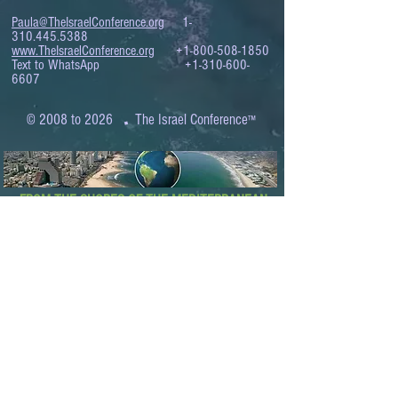
Paula@TheIsraelConference.org
1-
310.445.5388
www.TheIsraelConference.org
+1-800-508-1850
Text to WhatsApp
+1-310-600-
6607
.
© 2008 to 2026
The Israel Conference
™
FROM THE SHORES OF THE MEDITERRANEAN
TO THE SHORES OF THE PACIFIC
EXPANDING BUSINESS OPPORTUNITIES
BETWEEN ISRAEL AND THE WORLD