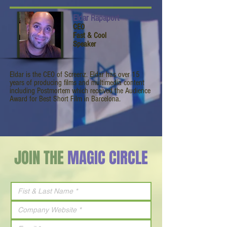
Eldar Rapaport
CEO
Fast & Cool
Speaker
Eldar is the CEO of Screenz. Eldar has over 15
years of producing films and multimedia content
including Postmortem which received the Audience
Award for Best Short Film in Barcelona.
JOIN THE
MAGIC CIRCLE