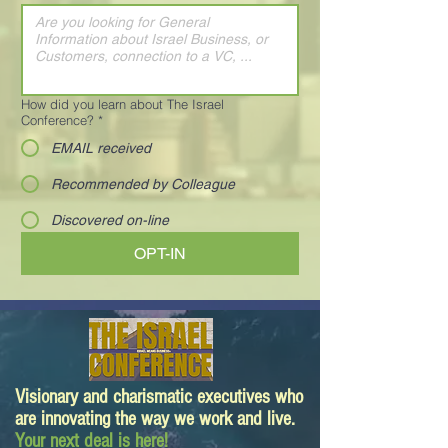
How did you learn about The Israel
Conference?
*
EMAIL received
Recommended by Colleague
Discovered on-line
OPT-IN
Visionary and charismatic executives who
are innovating the way we work and live.
Your next deal is here!