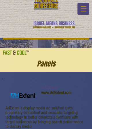
Panels
AdExtent
www.AdExtent.com
AdExtent’s display media ad solution uses
proprietary contextual and semantic targeting
technology to better connects advertisers with
target audiences by bringing search performance
to display media.