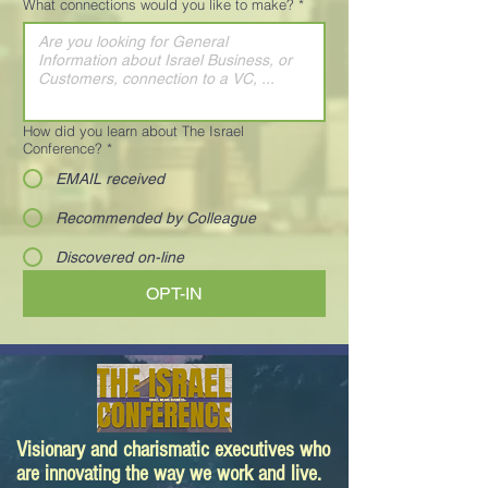
What connections would you like to make?
*
How did you learn about The Israel
Conference?
*
EMAIL received
Recommended by Colleague
Discovered on-line
OPT-IN
Visionary and charismatic executives who
are innovating the way we work and live.