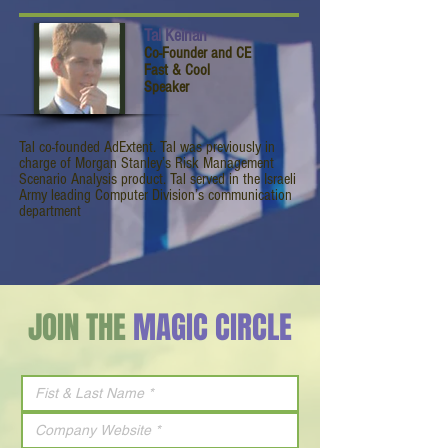
Tal Keinan
Co-Founder and CE
Fast & Cool
Speaker
Tal co-founded AdExtent. Tal was previously in
charge of Morgan Stanley’s Risk Management
Scenario Analysis product. Tal served in the Israeli
Army leading Computer Division’s communication
department
JOIN THE
MAGIC CIRCLE