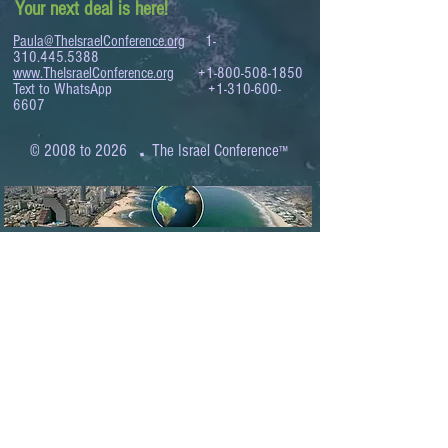
Your next deal is here!
Paula@TheIsraelConference.org
1-
310.445.5388
www.TheIsraelConference.org
+1-800-508-1850
Text to WhatsApp
+1-310-600-
6607
.
© 2008 to 2026
The Israel Conference
™
FROM THE SHORES OF THE MEDITERRANEAN
TO THE SHORES OF THE PACIFIC
EXPANDING BUSINESS OPPORTUNITIES
BETWEEN ISRAEL AND THE WORLD