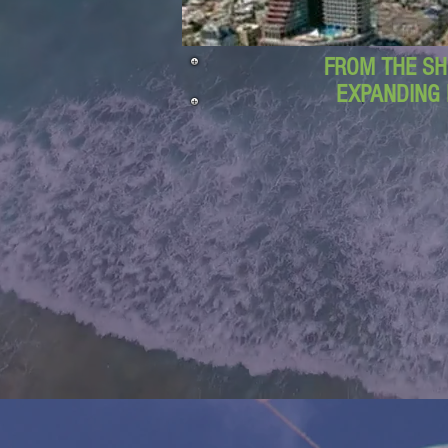
FROM THE SH
EXPANDING 