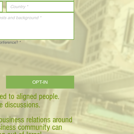
Conference?
*
OPT-IN
ed to aligned people.
ve discussions.
business relations around
business community can