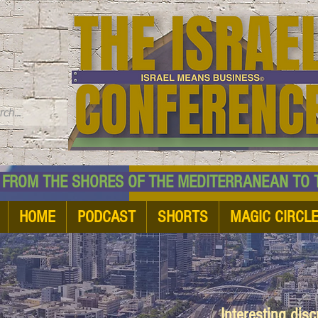
TM
HE SHORES OF THE MEDITERRANEAN TO THE
HOME
PODCAST
SHORTS
MAGIC CIRCL
Interesting dis