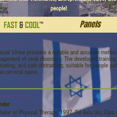
people!
Panels
sical Virtue
sical Virtue provides a reliable and accurate metho
agement of neck disorders. The developed training 
vating, and pain distracting, suitable for people su
he cervical spine.
a Sarig Bahat
nder
helor of Physical Therapy, 1997, Tel Aviv Uni, Com