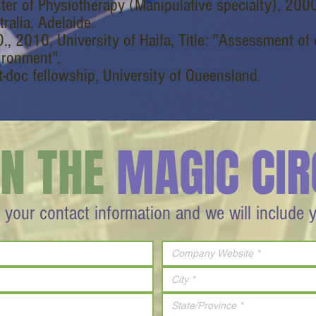
ter of Physiotherapy (Manipulative specialty), 2000
ralia, Adelaide.
., 2010, University of Haifa, Title: "Assessment of 
ironment".
t-doc fellowship, University of Queensland.
IN THE
MAGIC CIR
 your contact information and we will include 