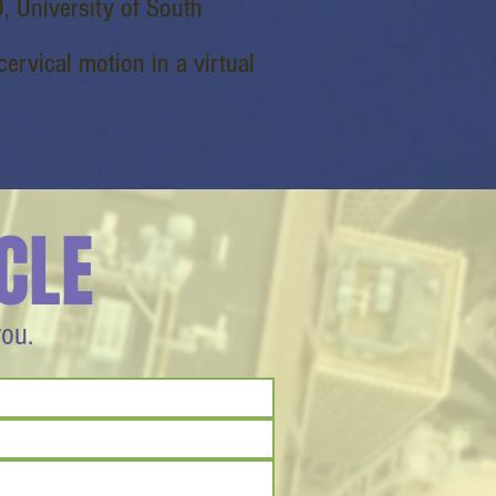
, University of South
cervical motion in a virtual
CLE
you.