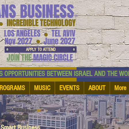
ANS BUSINESS
™
● INCREDIBLE TECHNOLOGY
LOS ANGELES
TEL AVIV
●
●
Nov 2027
June 2027
APPLY TO ATTEND
JOIN THE
MAGIC CIRCLE
NESS OPPORTUNITIES BETWEEN ISRAEL AND
ROGRAMS
MUSIC
EVENTS
ABOUT
More
d Smart Business