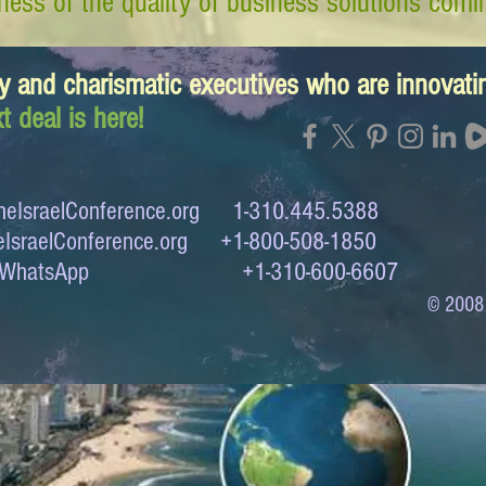
ess of the quality of business solutions comin
y and charismatic executives who are innovat
t deal is here!
eIsraelConference.org
1-310.445.5388
IsraelConference.org
+1-800-508-1850
to WhatsApp +1-310-600-6607
© 2008