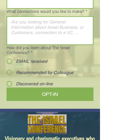
What connections would you like to make?
*
How did you learn about The Israel
Conference?
*
EMAIL received
Recommended by Colleague
Discovered on-line
OPT-IN
Visionary and charismatic executives who