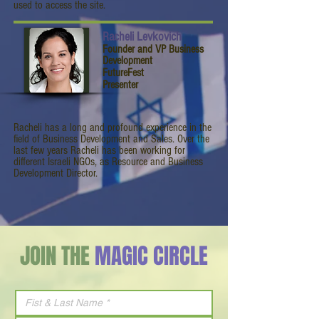
used to access the site.
Racheli Levkovich
Founder and VP Business
Development
FutureFest
Presenter
Racheli has a long and profound experience in the
field of Business Development and Sales. Over the
last few years Racheli has been working for
different Israeli NGOs, as Resource and Business
Development Director.
JOIN THE
MAGIC CIRCLE