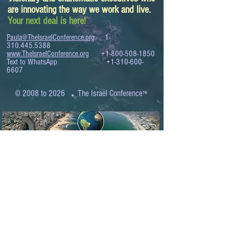
are innovating the way we work and live.
Your next deal is here!
Paula@TheIsraelConference.org
1-
310.445.5388
www.TheIsraelConference.org
+1-800-508-1850
Text to WhatsApp
+1-310-600-
6607
.
© 2008 to 2026
The Israel Conference
™
FROM THE SHORES OF THE MEDITERRANEAN
TO THE SHORES OF THE PACIFIC
EXPANDING BUSINESS OPPORTUNITIES
BETWEEN ISRAEL AND THE WORLD