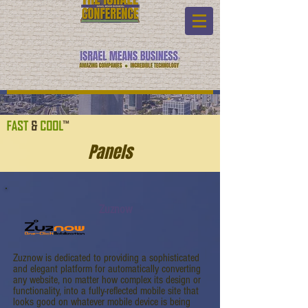
Panels
Zuznow
Zuznow is dedicated to providing a sophisticated
and elegant platform for automatically converting
any website, no matter how complex its design or
functionality, into a fully-reflected mobile site that
looks good on whatever mobile device is being