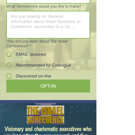
What connections would you like to make?
*
How did you learn about The Israel
Conference?
*
EMAIL received
Recommended by Colleague
Discovered on-line
OPT-IN
Visionary and charismatic executives who