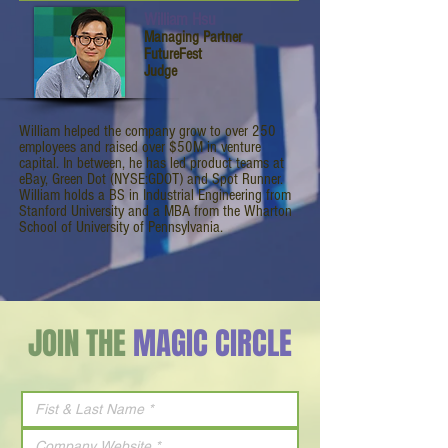
William Hsu
Managing Partner
FutureFest
Judge
William helped the company grow to over 250
employees and raised over $50M in venture
capital. In between, he has led product teams at
eBay, Green Dot (NYSE:GDOT) and Spot Runner.
William holds a BS in Industrial Engineering from
Stanford University and a MBA from the Wharton
School of University of Pennsylvania.
JOIN THE
MAGIC CIRCLE