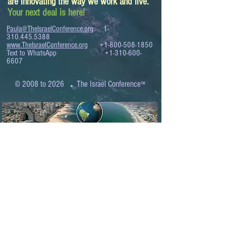
are innovating the way we work and live.
Your next deal is here!
Paula@TheIsraelConference.org
1-
310.445.5388
www.TheIsraelConference.org
+1-800-508-1850
Text to WhatsApp
+1-310-600-
6607
.
© 2008 to 2026
The Israel Conference
™
FROM THE SHORES OF THE MEDITERRANEAN
TO THE SHORES OF THE PACIFIC
EXPANDING BUSINESS OPPORTUNITIES
BETWEEN ISRAEL AND THE WORLD