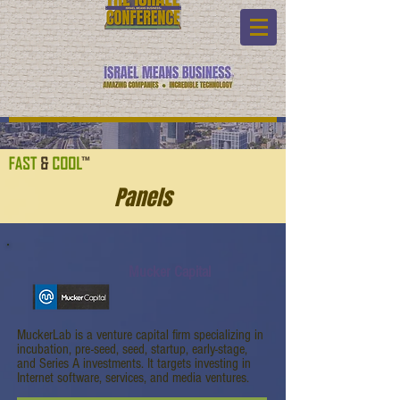
Panels
Mucker Capital
MuckerLab is a venture capital firm specializing in
incubation, pre-seed, seed, startup, early-stage,
and Series A investments. It targets investing in
Internet software, services, and media ventures.