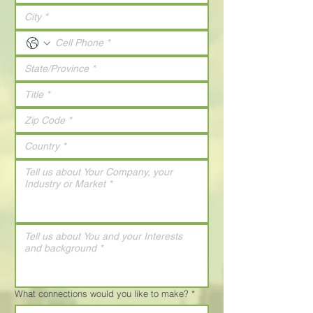
What connections would you like to make?
*