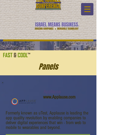
Panels
Applause
www.Applause.com
Formerly known as uTest, Applause is leading the
app quality revolution by enabling companies to
deliver digital experiences that win - from web to
mobile to wearables and beyond.