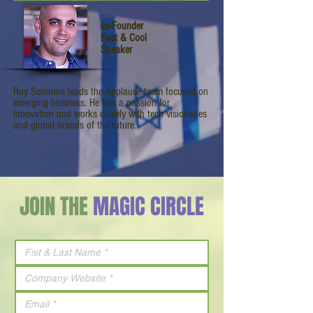
Roy Solomon
co-Founder
Fast & Cool
Speaker
Roy Solomon leads the Applause team focused on
emerging business. He has a passion for
innovation and works closely with tech visionaries
and global brands of the future.
JOIN THE
MAGIC CIRCLE