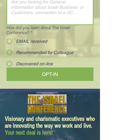
How did you learn about The Israel
Conference?
*
EMAIL received
Recommended by Colleague
Discovered on-line
OPT-IN
Visionary and charismatic executives who
are innovating the way we work and live.
Your next deal is here!