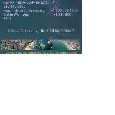
Paula@TheIsraelConference.org
1-
310.445.5388
www.TheIsraelConference.org
+1-800-508-1850
Text to WhatsApp
+1-310-600-
6607
.
© 2008 to 2026
The Israel Conference
™
FROM THE SHORES OF THE MEDITERRANEAN
TO THE SHORES OF THE PACIFIC
EXPANDING BUSINESS OPPORTUNITIES
BETWEEN ISRAEL AND THE WORLD