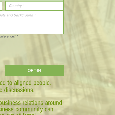
Conference?
*
OPT-IN
ed to aligned people.
ve discussions.
business relations around
business community can