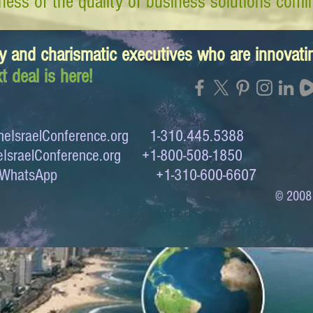
ess of the quality of business solutions comin
y and charismatic executives who are innovat
t deal is here!
eIsraelConference.org
1-310.445.5388
IsraelConference.org
+1-800-508-1850
to WhatsApp +1-310-600-6607
© 2008