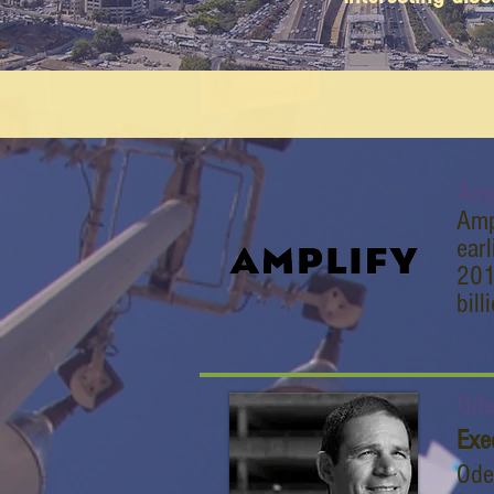
Amp
Amp
ear
201
bill
Ode
Exe
Ode