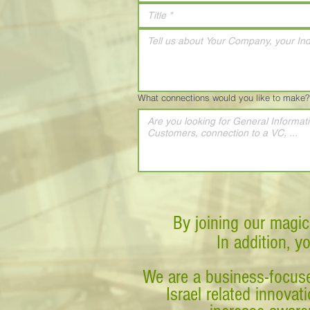
What connections would you like to make?
By joining our magic
In addition, y
We are a business-focuse
Israel related innova