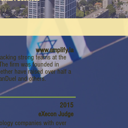
www.amplify.la
backing strong teams at the
. The firm was founded in
ther have raised over half a
 FanDuel and others.
2015
eXecon Judge
nology companies with over