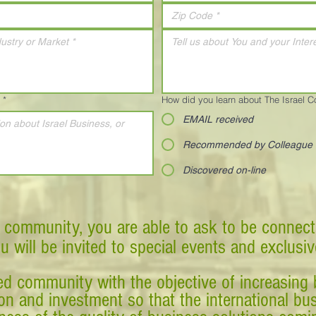
*
How did you learn about The Israel 
EMAIL received
Recommended by Colleague
Discovered on-line
 community, you are able to ask to be connect
ou will be invited to special events and exclusi
d community with the objective of increasing 
tion and investment so that the international 