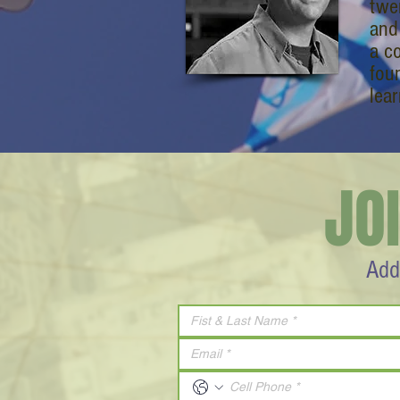
twe
and
a c
fou
lear
JO
Add