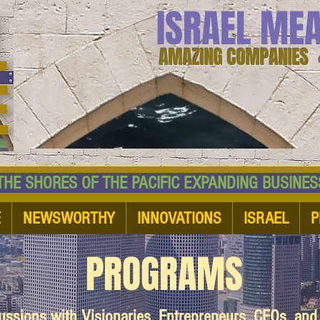
ISRAEL ME
AMAZING COMPANIES 
 SHORES OF THE PACIFIC EXPANDING BUSI
E
NEWSWORTHY
INNOVATIONS
ISRAEL
P
PROGRAMS
cussions with Visionaries, Entrepreneurs, CEOs, an