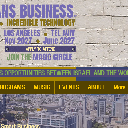
ANS BUSINESS
™
● INCREDIBLE TECHNOLOGY
LOS ANGELES
TEL AVIV
●
●
Nov 2027
June 2027
APPLY TO ATTEND
JOIN THE
MAGIC CIRCLE
NESS OPPORTUNITIES BETWEEN ISRAEL AND
ROGRAMS
MUSIC
EVENTS
ABOUT
More
d Smart Business