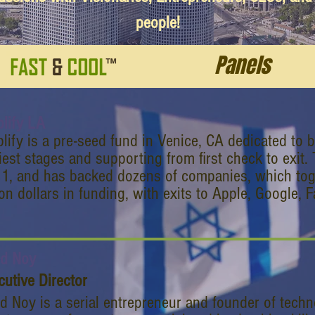
people!
Panels
lify LA
lify is a pre-seed fund in Venice, CA dedicated to 
liest stages and supporting from first check to exit
1, and has backed dozens of companies, which toge
ion dollars in funding, with exits to Apple, Google,
d Noy
cutive Director
d Noy is a serial entrepreneur and founder of tech