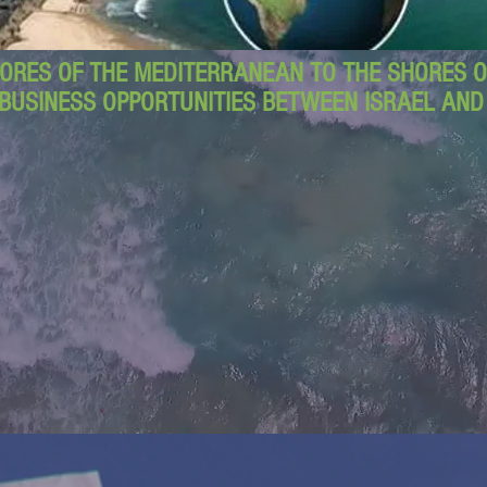
ORES OF THE MEDITERRANEAN TO THE SHORES OF
BUSINESS OPPORTUNITIES BETWEEN ISRAEL AN