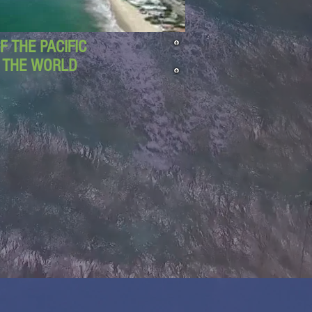
 THE PACIFIC
D THE WORLD