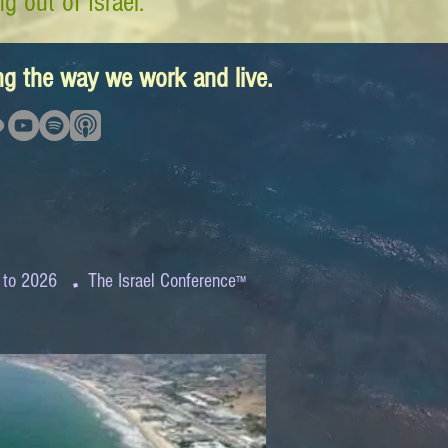
g out of Israel.
ing the way we work and live.
.
 to 2026
The Israel Conference
™