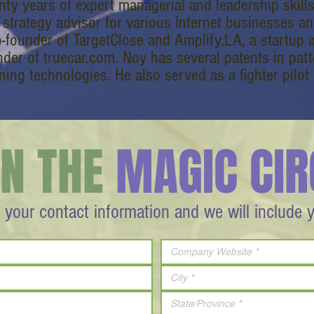
nty years of expert managerial and leadership skill
 strategy advisor for various Internet businesses an
o-founder of TargetClose and Amplify.LA, a startup a
nder of truecar.com. Noy has several patents in pat
ning technologies. He also served as a fighter pilot i
IN THE
MAGIC CIR
 your contact information and we will include 