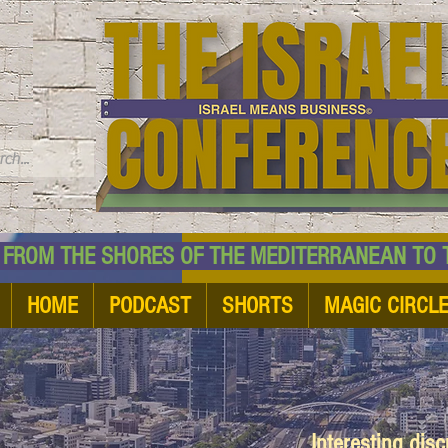
TM
HE SHORES OF THE MEDITERRANEAN TO THE
HOME
PODCAST
SHORTS
MAGIC CIRCL
Interesting dis