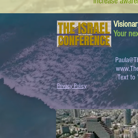
increase awaren
Visionar
Your nex
Paula@Th
www.The
Text 
Privacy Policy