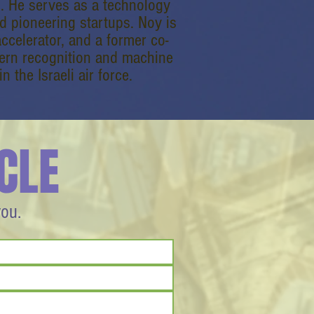
s. He serves as a technology
d pioneering startups. Noy is
ccelerator, and a former co-
tern recognition and machine
n the Israeli air force.
CLE
you.