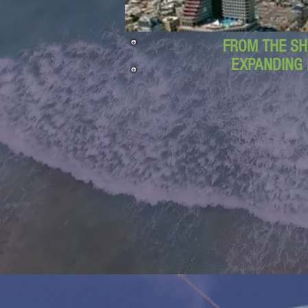
FROM THE SH
EXPANDING 