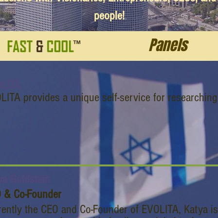
people!
Panels
LITA
LITA provides a unique self-service for researchin
ya Goldstein
 & Co-Founder
rently the CEO and Co-Founder of EVOLITA, Katya is a