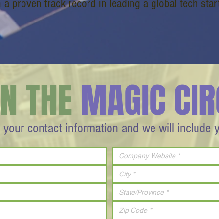
h a proven track record in leading a global tech star
IN THE
MAGIC CIR
 your contact information and we will include 