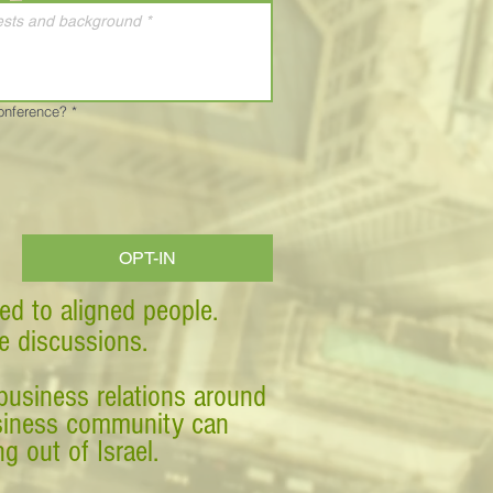
Conference?
*
OPT-IN
ed to aligned people.
ve discussions.
business relations around
business community can
g out of Israel.