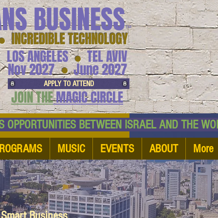
ANS BUSINESS
™
● INCREDIBLE TECHNOLOGY
LOS ANGELES
TEL AVIV
●
●
Nov 2027
June 2027
APPLY TO ATTEND
JOIN THE
MAGIC CIRCLE
NESS OPPORTUNITIES BETWEEN ISRAEL AND
ROGRAMS
MUSIC
EVENTS
ABOUT
More
d Smart Business