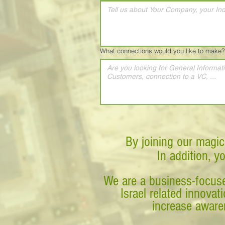
What connections would you like to make?
By joining our magic
In addition, y
We are a business-focuse
Israel related innova
increase awaren