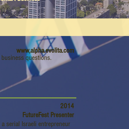
www,alpha.evolita.com
g business questions.
2014
FutureFest Presenter
 serial Israeli entrepreneur