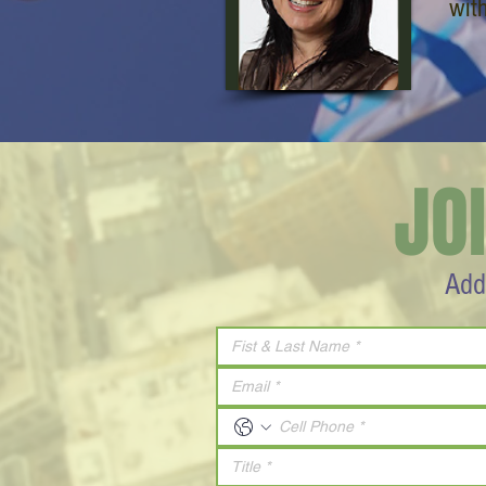
wit
JO
Add