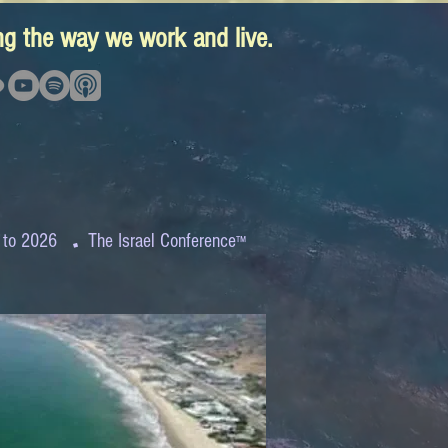
ing the way we work and live.
.
 to 2026
The Israel Conference
™