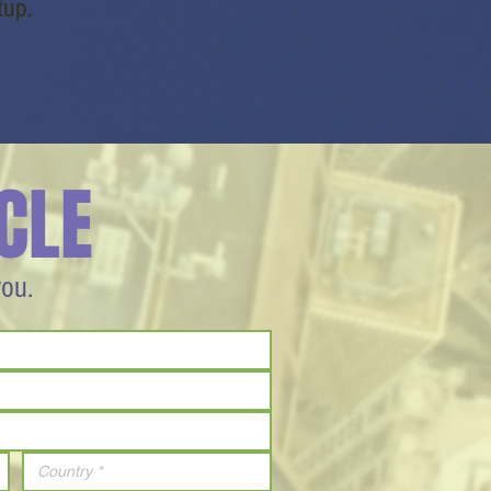
tup.
CLE
you.