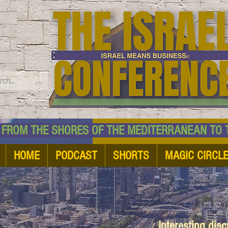
TM
HE SHORES OF THE MEDITERRANEAN TO THE
HOME
PODCAST
SHORTS
MAGIC CIRCL
Interesting dis