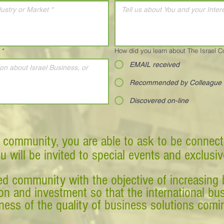
*
How did you learn about The Israel 
EMAIL received
Recommended by Colleague
Discovered on-line
 community, you are able to ask to be connect
ou will be invited to special events and exclusi
d community with the objective of increasing 
tion and investment so that the international 
ess of the quality of business solutions comin