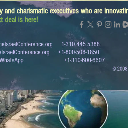
y and charismatic executives who are innovat
t deal is here!
eIsraelConference.org
1-310.445.5388
IsraelConference.org
+1-800-508-1850
to WhatsApp +1-310-600-6607
© 2008