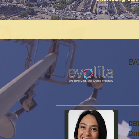
EVO
EVO
Kat
CEO
Cur