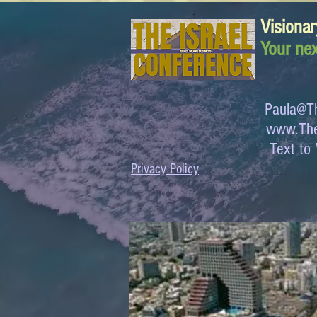
Visionar
Your nex
Paula@Th
www.The
Text 
Privacy Policy