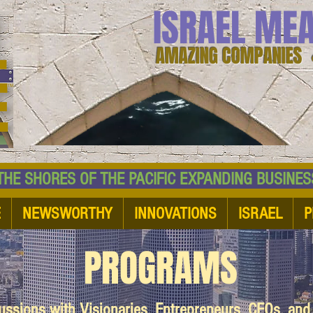
ISRAEL ME
AMAZING COMPANIES 
 SHORES OF THE PACIFIC EXPANDING BUSI
E
NEWSWORTHY
INNOVATIONS
ISRAEL
P
PROGRAMS
cussions with Visionaries, Entrepreneurs, CEOs, an