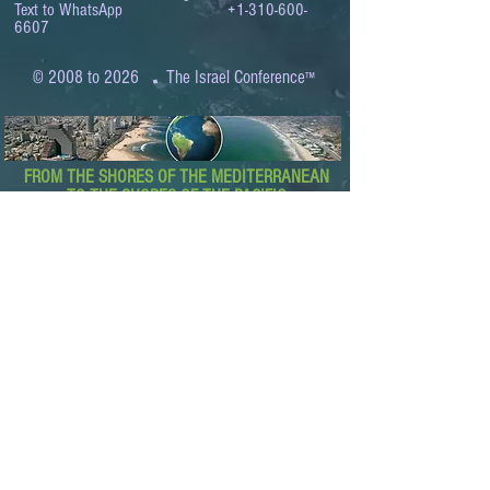
Text to WhatsApp
+1-310-600-
6607
.
© 2008 to 2026
The Israel Conference
™
FROM THE SHORES OF THE MEDITERRANEAN
TO THE SHORES OF THE PACIFIC
EXPANDING BUSINESS OPPORTUNITIES
BETWEEN ISRAEL AND THE WORLD