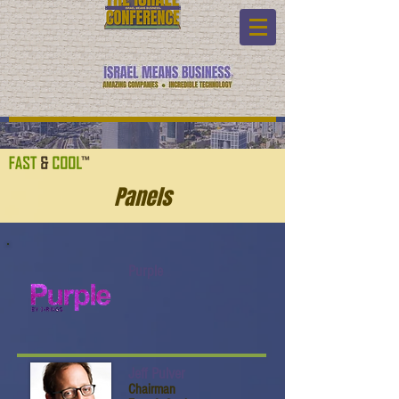
Panels
Purple
Jeff Pulver
Chairman