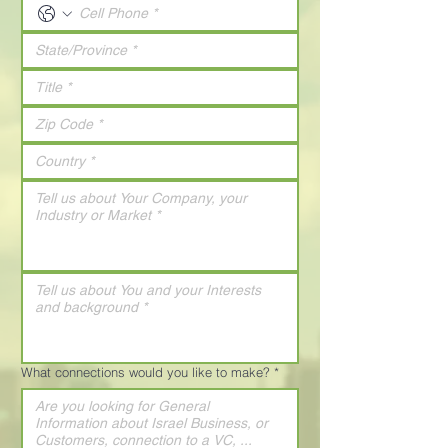
What connections would you like to make?
*