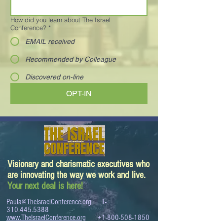
How did you learn about The Israel
Conference?
*
EMAIL received
Recommended by Colleague
Discovered on-line
OPT-IN
Visionary and charismatic executives who
are innovating the way we work and live.
Your next deal is here!
Paula@TheIsraelConference.org
1-
310.445.5388
www.TheIsraelConference.org
+1-800-508-1850