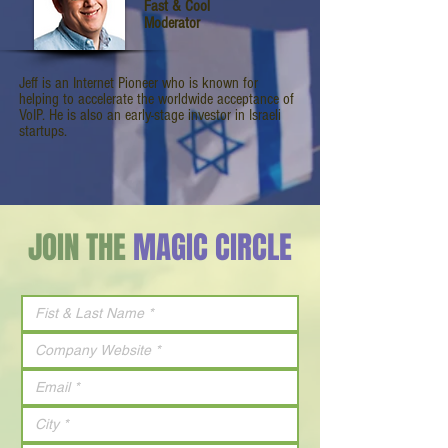
Fast & Cool
Moderator
Jeff is an Internet Pioneer who is known for
helping to accelerate the worldwide acceptance of
VoIP. He is also an early-stage investor in Israeli
startups.
JOIN THE
MAGIC CIRCLE