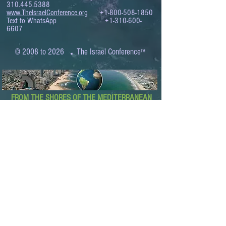
310.445.5388
www.TheIsraelConference.org
+1-800-508-1850
Text to WhatsApp
+1-310-600-
6607
.
© 2008 to 2026
The Israel Conference
™
FROM THE SHORES OF THE MEDITERRANEAN
TO THE SHORES OF THE PACIFIC
EXPANDING BUSINESS OPPORTUNITIES
BETWEEN ISRAEL AND THE WORLD