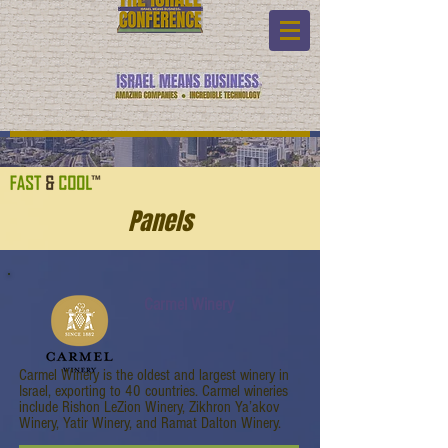
Panels
Carmel Winery
Carmel Winery is the oldest and largest winery in
Israel, exporting to 40 countries. Carmel wineries
include Rishon LeZion Winery, Zikhron Ya’akov
Winery, Yatir Winery, and Ramat Dalton Winery.