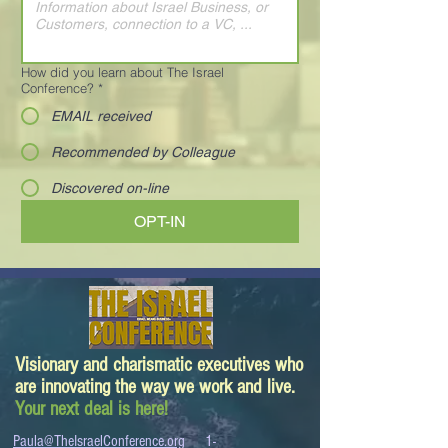
How did you learn about The Israel
Conference?
*
EMAIL received
Recommended by Colleague
Discovered on-line
OPT-IN
Visionary and charismatic executives who
are innovating the way we work and live.
Your next deal is here!
Paula@TheIsraelConference.org
1-