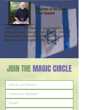
Israel Ivza
Chairman of the Board
Panel Speaker
Israel Ivzan is the Chairman for Carmel Winery.
Israel previously founded and acted as CEO of IT
Group, which eventually partnered with Tnuva to
become Israel’s largest Poultry company
JOIN THE
MAGIC CIRCLE