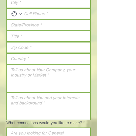
What connections would you like to make?
*