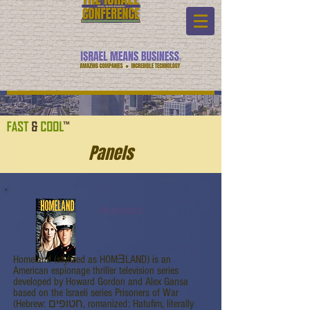
Panels
Homeland
Homeland (stylized as HOMƎLAND) is an
American espionage thriller television series
developed by Howard Gordon and Alex Gansa
based on the Israeli series Prisoners of War
(Hebrew: חטופים, romanized: Hatufim, literally