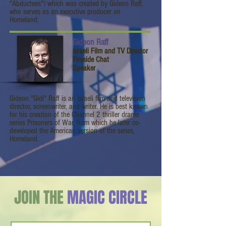
"Abductees") which was created by Gideon Raff,
who serves as an executive producer on
Homeland.
Gideon Raff
Israeli Film and TV Director
Fireside Chat
Speaker
Gideon "Gidi" Raff is an Israeli film and television
director, screenwriter, and writer. He is best known
for his creation of the Channel 2 thriller drama
series Prisoners of War, from which he later co-
developed the American version of the series,
Homeland.
JOIN THE
MAGIC CIRCLE