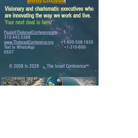
Visionary and charismatic executives who
are innovating the way we work and live.
Your next deal is here!
Paula@TheIsraelConference.org
1-
310.445.5388
www.TheIsraelConference.org
+1-800-508-1850
Text to WhatsApp
+1-310-600-
6607
.
© 2008 to 2026
The Israel Conference
™
FROM THE SHORES OF THE MEDITERRANEAN
TO THE SHORES OF THE PACIFIC
EXPANDING BUSINESS OPPORTUNITIES
BETWEEN ISRAEL AND THE WORLD