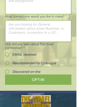
What connections would you like to make?
*
How did you learn about The Israel
Conference?
*
EMAIL received
Recommended by Colleague
Discovered on-line
OPT-IN