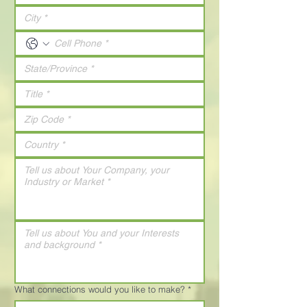
What connections would you like to make?
*