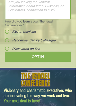
How did you learn about The Israel
Conference?
*
EMAIL received
Recommended by Colleague
Discovered on-line
OPT-IN
Visionary and charismatic executives who
are innovating the way we work and live.
Your next deal is here!