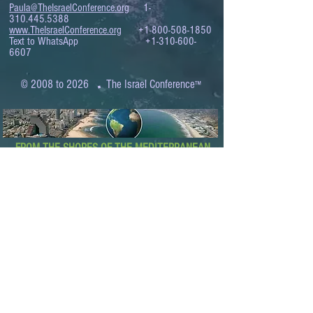
Paula@TheIsraelConference.org
1-
310.445.5388
www.TheIsraelConference.org
+1-800-508-1850
Text to WhatsApp
+1-310-600-
6607
.
© 2008 to 2026
The Israel Conference
™
FROM THE SHORES OF THE MEDITERRANEAN
TO THE SHORES OF THE PACIFIC
EXPANDING BUSINESS OPPORTUNITIES
BETWEEN ISRAEL AND THE WORLD