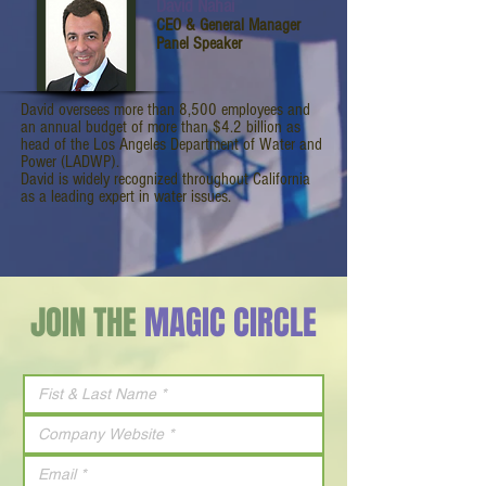
David Nahai
CEO & General Manager
Panel Speaker
David oversees more than 8,500 employees and
an annual budget of more than $4.2 billion as
head of the Los Angeles Department of Water and
Power (LADWP).
David is widely recognized throughout California
as a leading expert in water issues.
JOIN THE
MAGIC CIRCLE