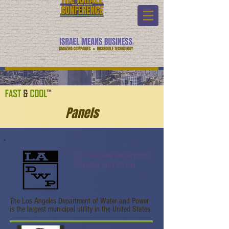
Panels
Los Angeles Department
of Water and Power
The Los Angeles Department of Water and Power
is the largest municipal utility in the United States.