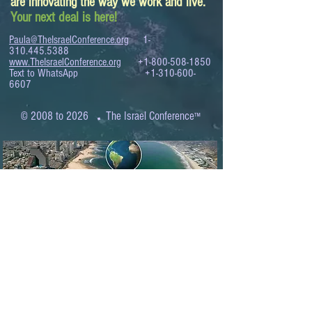
are innovating the way we work and live.
Your next deal is here!
Paula@TheIsraelConference.org
1-
310.445.5388
www.TheIsraelConference.org
+1-800-508-1850
Text to WhatsApp
+1-310-600-
6607
.
© 2008 to 2026
The Israel Conference
™
FROM THE SHORES OF THE MEDITERRANEAN
TO THE SHORES OF THE PACIFIC
EXPANDING BUSINESS OPPORTUNITIES
BETWEEN ISRAEL AND THE WORLD