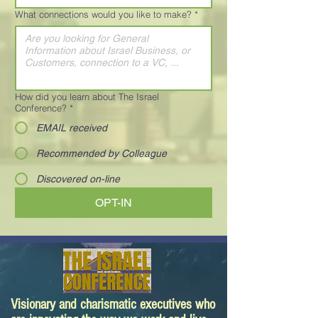
What connections would you like to make?
*
How did you learn about The Israel
Conference?
*
EMAIL received
Recommended by Colleague
Discovered on-line
OPT-IN
Visionary and charismatic executives who