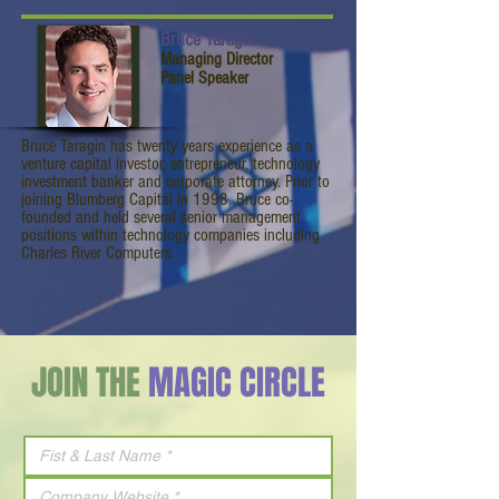
Bruce Taragin
Managing Director
Panel Speaker
Bruce Taragin has twenty years experience as a
venture capital investor, entrepreneur, technology
investment banker and corporate attorney. Prior to
joining Blumberg Capital in 1998, Bruce co-
founded and held several senior management
positions within technology companies including
Charles River Computers.
JOIN THE
MAGIC CIRCLE