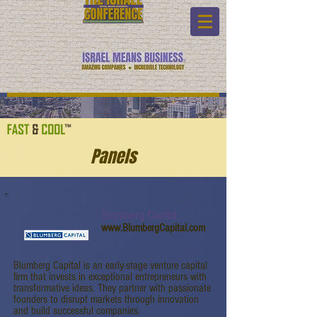
Panels
Blumberg Capital
www.BlumbergCapital.com
Blumberg Capital is an early-stage venture capital
firm that invests in exceptional entrepreneurs with
transformative ideas. They partner with passionate
founders to disrupt markets through innovation
and build successful companies.