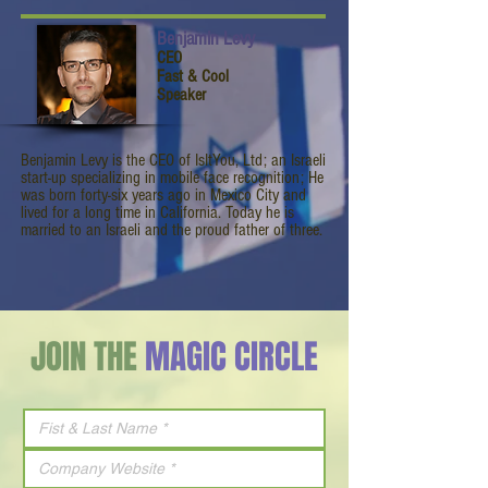
Benjamin Levy
CEO
Fast & Cool
Speaker
Benjamin Levy is the CEO of IsItYou, Ltd; an Israeli
start-up specializing in mobile face recognition; He
was born forty-six years ago in Mexico City and
lived for a long time in California. Today he is
married to an Israeli and the proud father of three.
JOIN THE
MAGIC CIRCLE