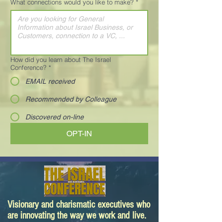
What connections would you like to make?
*
How did you learn about The Israel
Conference?
*
EMAIL received
Recommended by Colleague
Discovered on-line
OPT-IN
Visionary and charismatic executives who
are innovating the way we work and live.