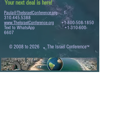
Your next deal is here!
Paula@TheIsraelConference.org
1-
310.445.5388
www.TheIsraelConference.org
+1-800-508-1850
Text to WhatsApp
+1-310-600-
6607
.
© 2008 to 2026
The Israel Conference
™
FROM THE SHORES OF THE MEDITERRANEAN
TO THE SHORES OF THE PACIFIC
EXPANDING BUSINESS OPPORTUNITIES
BETWEEN ISRAEL AND THE WORLD