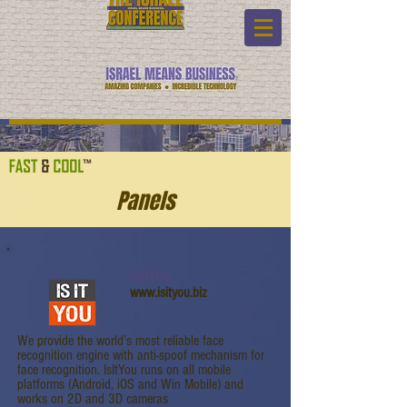
Panels
IsItYou
www.isityou.biz
We provide the world’s most reliable face
recognition engine with anti-spoof mechanism for
face recognition. IsItYou runs on all mobile
platforms (Android, iOS and Win Mobile) and
works on 2D and 3D cameras