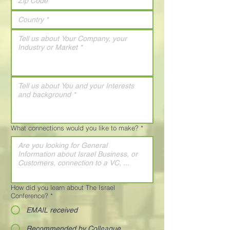
What connections would you like to make?
*
How did you learn about The Israel
Conference?
*
EMAIL received
Recommended by Colleague