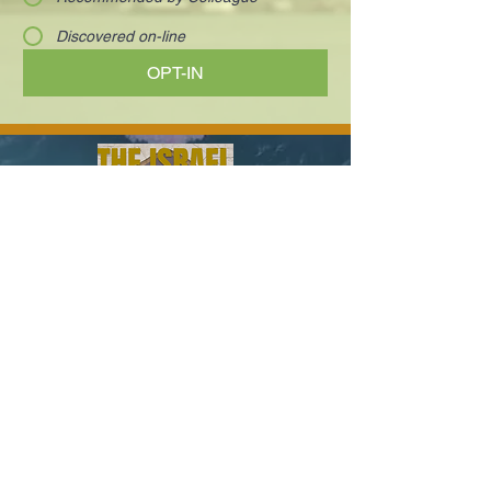
Discovered on-line
OPT-IN
Visionary and charismatic executives who
are innovating the way we work and live.
Your next deal is here!
Paula@TheIsraelConference.org
1-
310.445.5388
www.TheIsraelConference.org
+1-800-508-1850
Text to WhatsApp
+1-310-600-
6607
.
© 2008 to 2026
The Israel Conference
™