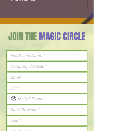
SPECIAL GUEST - A Maze in Video - 2011
JOIN THE
MAGIC CIRCLE