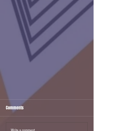
Comments
Write a comment...