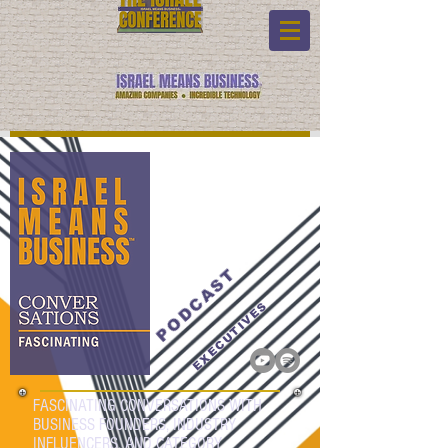
PODCAST
EXECUTIVES
FASCINATING CONVERSATIONS WITH
BUSINESS FOUNDERS, INDUSTRY
INFLUENCERS, AND CATEGORY