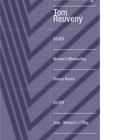
Tom 
Reuveny
SILVER 
Women's Windsurfing
Sharon Kantor
SILVER 
Judo - Women's +78kg 