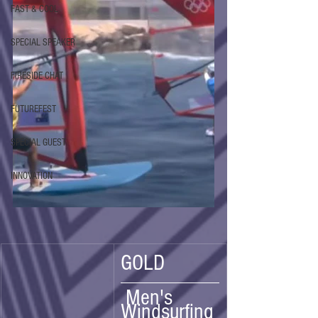
FAST & COOL
SPECIAL SPEAKER
FIRESIDE CHAT
FUTUREFEST
SPECIAL GUEST
INNOVATION
GOLD
 Men's 
Windsurfing