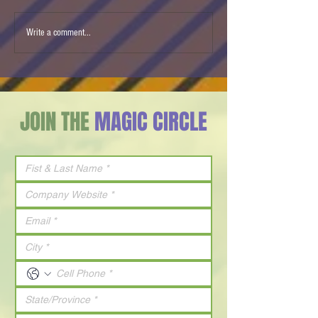
Ben & Jerry’s Israel Ice
Agam Changed Ho
Write a comment...
Cream flavor of 2026 is Milk
Everything
& Honey
JOIN THE
MAGIC CIRCLE