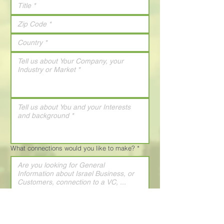
What connections would you like to make?
*
How did you learn about The Israel
Conference?
*