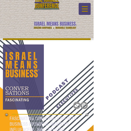
PODCAST
EXECUTIVES
FASCINATING CONVERSATIONS WITH
BUSINESS FOUNDERS, INDUSTRY
INFLUENCERS, AND CATEGORY