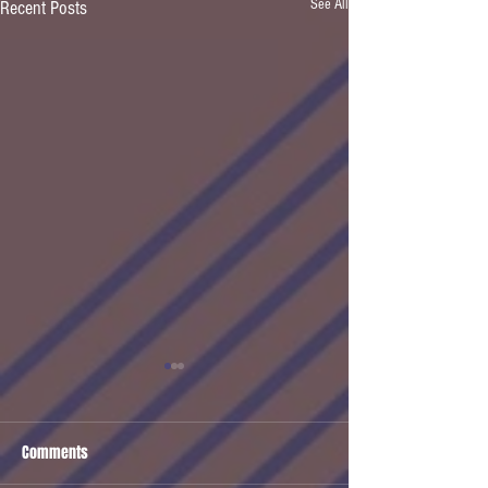
See All
Recent Posts
Comments