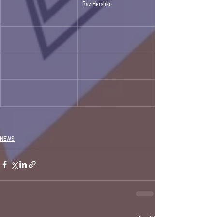
Raz Hershko
NEWS