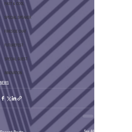
FAST & COOL
SPECIAL SPEAKER
FIRESIDE CHAT
FUTUREFEST
SPECIAL GUEST
INNOVATION
NEWS
See All