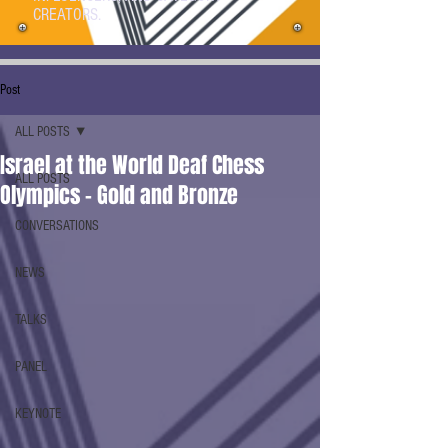
CREATORS.
Post
ALL POSTS
Israel at the World Deaf Chess
ALL POSTS
Olympics - Gold and Bronze
CONVERSATIONS
NEWS
TALKS
PANEL
KEYNOTE