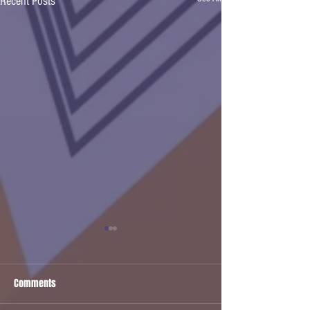
Recent Posts
Comments