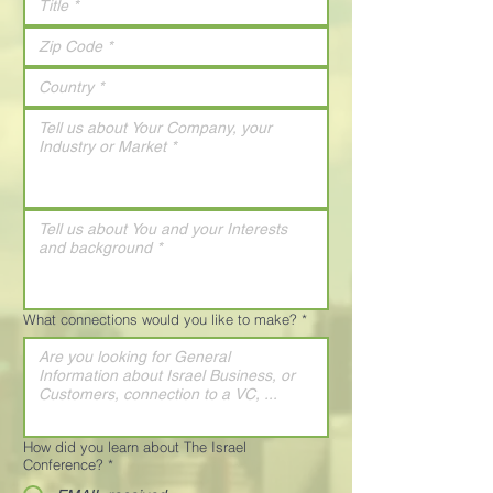
What connections would you like to make?
*
How did you learn about The Israel
Conference?
*