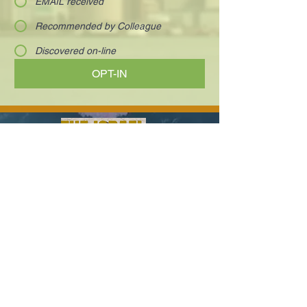
EMAIL received
Recommended by Colleague
Discovered on-line
OPT-IN
Visionary and charismatic executives who
are innovating the way we work and live.
Your next deal is here!
Paula@TheIsraelConference.org
1-
310.445.5388
www.TheIsraelConference.org
+1-800-508-1850
Text to WhatsApp
+1-310-600-
6607
.
© 2008 to 2026
The Israel Conference
™