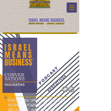
PODCAST
EXECUTIVES
FASCINATING CONVERSATIONS WITH
BUSINESS FOUNDERS, INDUSTRY
INFLUENCERS, AND CATEGORY