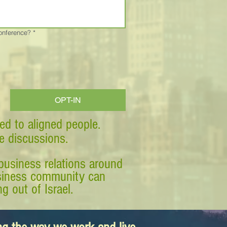
Conference?
*
OPT-IN
ed to aligned people.
ve discussions.
business relations around
business community can
g out of Israel.