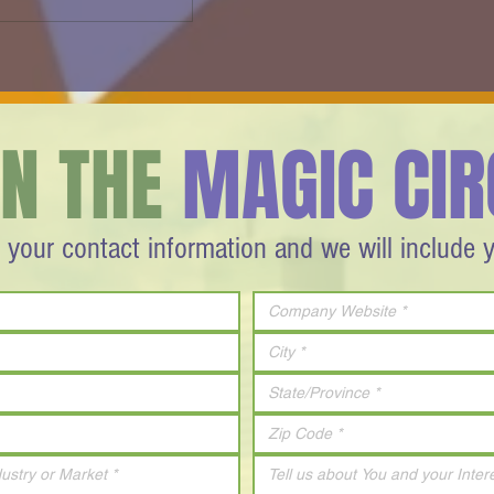
s -
FIRESIDE CHAT - Israel Reaches
for the Moon - 2012
IN THE
MAGIC CIR
 your contact information and we will include 