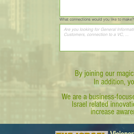
What connections would you like to make?
By joining our magic
In addition, y
We are a business-focuse
Israel related innova
increase awaren