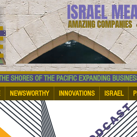
ISRAEL ME
AMAZING COMPANIES 
 SHORES OF THE PACIFIC EXPANDING BUSI
E
NEWSWORTHY
INNOVATIONS
ISRAEL
P
PODCAST