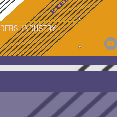
DERS, INDUSTRY