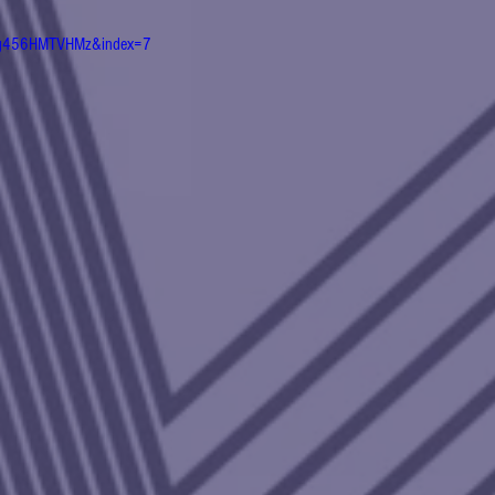
QPg456HMTVHMz&index=7