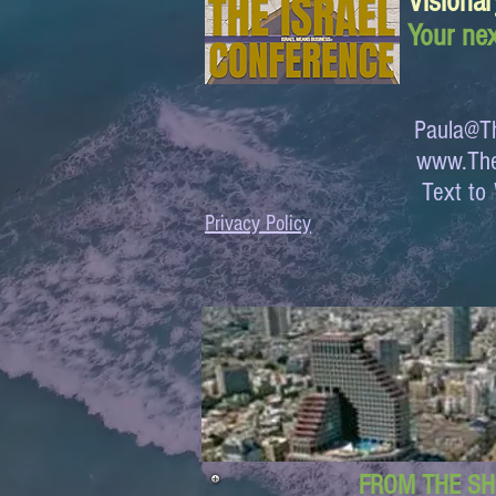
Visionar
Your nex
Paula@Th
www.The
Text 
Privacy Policy
FROM THE SH