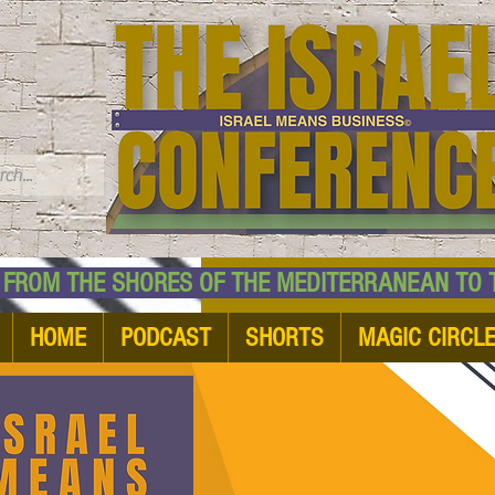
TM
HE SHORES OF THE MEDITERRANEAN TO THE
HOME
PODCAST
SHORTS
MAGIC CIRCL