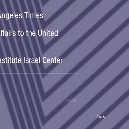
 Angeles Times
ffairs to the United 
nstitute Israel Cente
r
See All