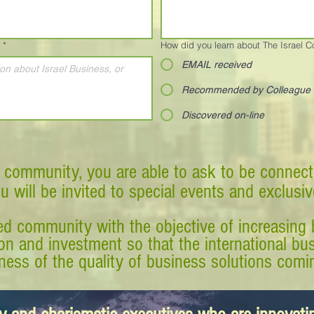
*
How did you learn about The Israel 
EMAIL received
Recommended by Colleague
Discovered on-line
 community, you are able to ask to be connect
ou will be invited to special events and exclusi
d community with the objective of increasing 
tion and investment so that the international 
ess of the quality of business solutions comin