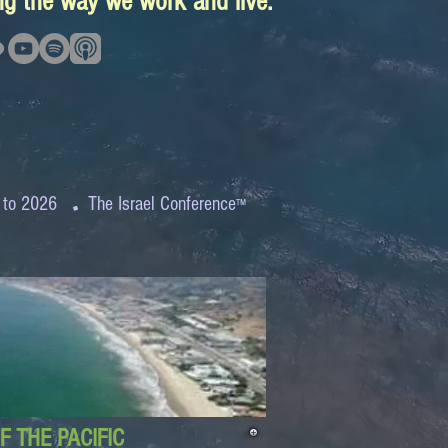
ing the way we work and live.
.
 to 2026
The Israel Conference
™
 THE PACIFIC