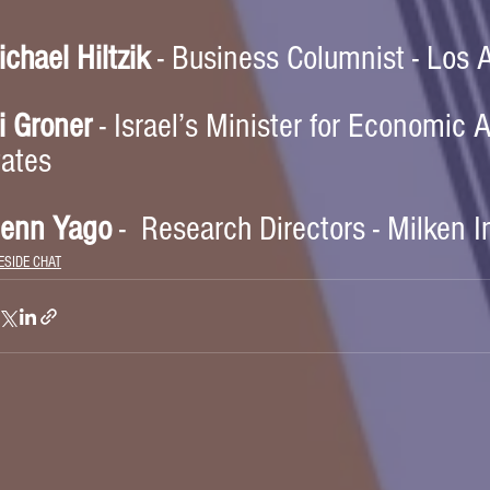
chael Hiltzik
 - Business Columnist - Los
i Groner
 - Israel’s Minister for Economic A
tates
lenn Yago
 -  Research Directors - Milken I
ESIDE CHAT