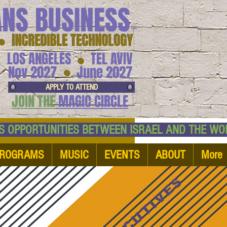
ANS BUSINESS
™
● INCREDIBLE TECHNOLOGY
LOS ANGELES
TEL AVIV
●
●
Nov 2027
June 2027
APPLY TO ATTEND
JOIN THE
MAGIC CIRCLE
NESS OPPORTUNITIES BETWEEN ISRAEL AND
ROGRAMS
MUSIC
EVENTS
ABOUT
More
EXECUTIVES