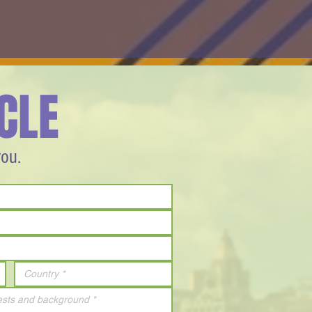
CLE
you.