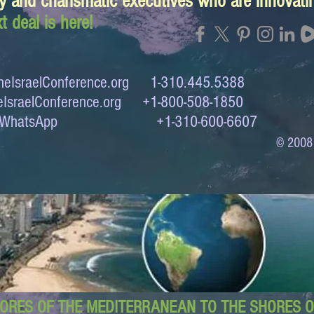
y and charismatic executives who are innovat
t deal is here!
eIsraelConference.org
1-310.445.5388
IsraelConference.org
+1-800-508-1850
to WhatsApp +1-310-600-6607
© 2008
ORES OF THE MEDITERRANEAN TO THE SHORES OF