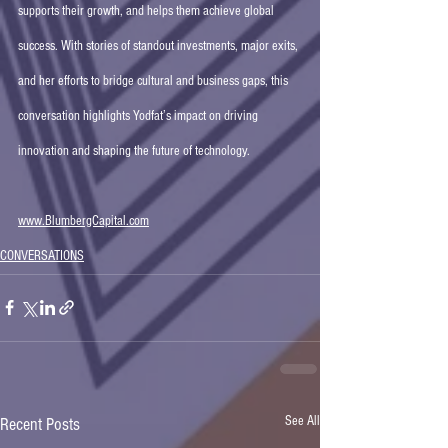
supports their growth, and helps them achieve global 
success. With stories of standout investments, major exits, 
and her efforts to bridge cultural and business gaps, this 
conversation highlights Yodfat’s impact on driving 
innovation and shaping the future of technology.
www.BlumbergCapital.com
CONVERSATIONS
See All
Recent Posts