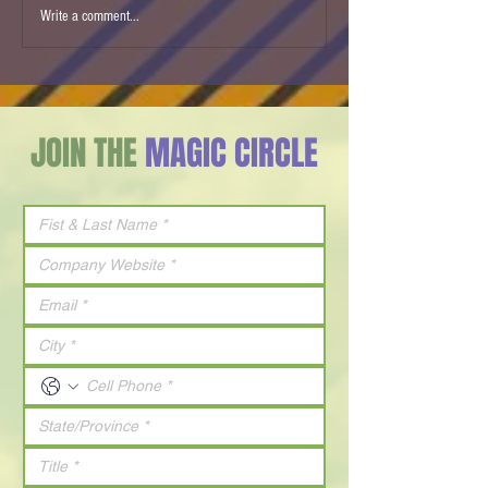
Strategy doesn't create
CONVERSATIONS - 
Write a comment...
growth. Leaders Do.
to Watts: The Futu
Energy
JOIN THE
MAGIC CIRCLE