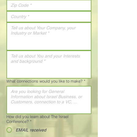
What connections would you like to make?
*
How did you learn about The Israel
Conference?
*
EMAIL received