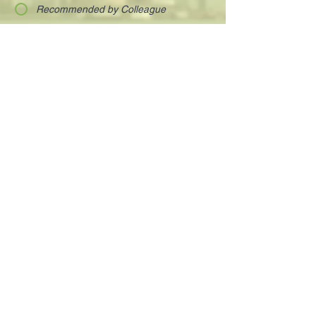
Recommended by Colleague
Discovered on-line
OPT-IN
Visionary and charismatic executives who
are innovating the way we work and live.
Your next deal is here!
Paula@TheIsraelConference.org
1-
310.445.5388
www.TheIsraelConference.org
+1-800-508-1850
Text to WhatsApp
+1-310-600-
6607
.
© 2008 to 2026
The Israel Conference
™