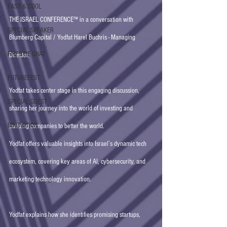
FAST & COOL
THE ISRAEL CONFERENCE™ in a conversation with 
SPECIAL SPEAKER
Blumberg Capital / Yodfat Harel Buchris - Managing 
FIRESIDE CHAT
Director.   
FUTUREFEST
Yodfat takes center stage in this engaging discussion, 
SPECIAL GUEST
sharing her journey into the world of investing and 
INNOVATION
building companies to better the world. 
Yodfat offers valuable insights into Israel’s dynamic tech 
ecosystem, covering key areas of AI, cybersecurity, and 
marketing technology innovation. 
Yodfat explains how she identifies promising startups, 