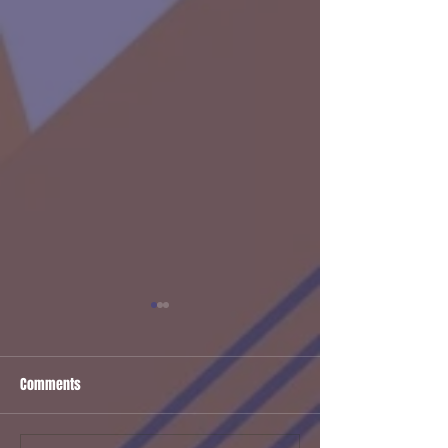
Comments