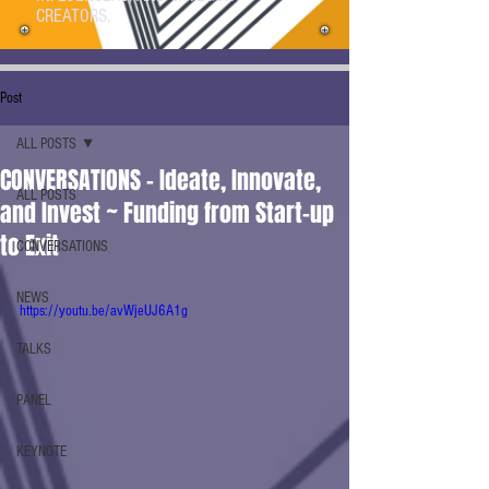
CREATORS.
Post
ALL POSTS
CONVERSATIONS - Ideate, Innovate,
ALL POSTS
and Invest ~ Funding from Start-up
to Exit
CONVERSATIONS
NEWS
https://youtu.be/avWjeUJ6A1g
TALKS
PANEL
KEYNOTE