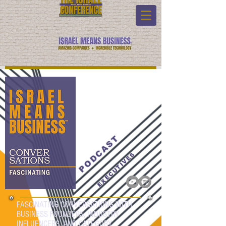
PODCAST
EXECUTIVES
FASCINATING CONVERSATIONS WITH
BUSINESS FOUNDERS, INDUSTRY
INFLUENCERS, AND CATEGORY