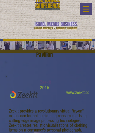
Pavilion
Zeekit
2015
www.zeekit.co
Zeekit provides a revolutionary virtual "try-on"
experience for online clothing consumers. Using
cutting-edge image processing technologies,
Zeekit creates realistic visualizations of clothing
items on a consumer's personal photograph.