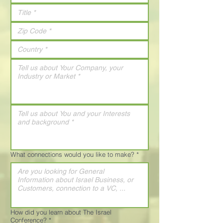
What connections would you like to make?
*
How did you learn about The Israel
Conference?
*