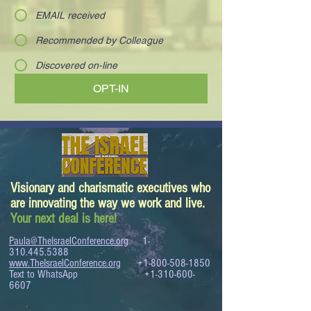
EMAIL received
Recommended by Colleague
Discovered on-line
OPT-IN
Visionary and charismatic executives who
are innovating the way we work and live.
Your next deal is here!
Paula@TheIsraelConference.org
1-
310.445.5388
www.TheIsraelConference.org
+1-800-508-1850
Text to WhatsApp
+1-310-600-
6607