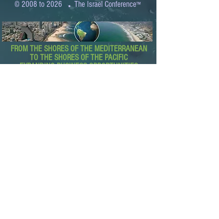
.
© 2008 to 2026
The Israel Conference
™
FROM THE SHORES OF THE MEDITERRANEAN
TO THE SHORES OF THE PACIFIC
EXPANDING BUSINESS OPPORTUNITIES
BETWEEN ISRAEL AND THE WORLD