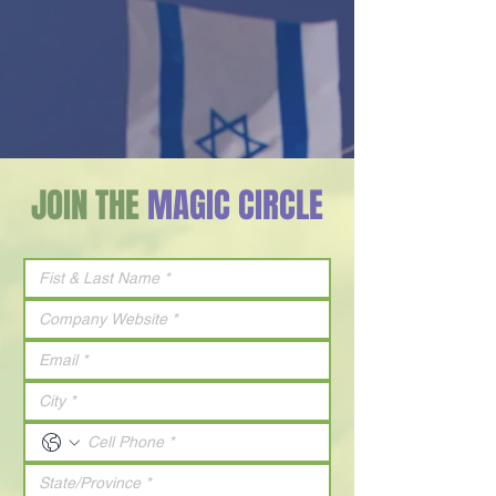
JOIN THE
MAGIC CIRCLE