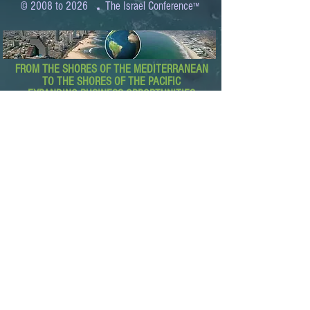
.
© 2008 to 2026
The Israel Conference
™
FROM THE SHORES OF THE MEDITERRANEAN
TO THE SHORES OF THE PACIFIC
EXPANDING BUSINESS OPPORTUNITIES
BETWEEN ISRAEL AND THE WORLD