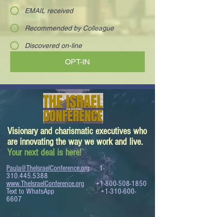
EMAIL received
Recommended by Colleague
Discovered on-line
OPT-IN
Visionary and charismatic executives who
are innovating the way we work and live.
Your next deal is here!
Paula@TheIsraelConference.org
1-
310.445.5388
www.TheIsraelConference.org
+1-800-508-1850
Text to WhatsApp
+1-310-600-
6607