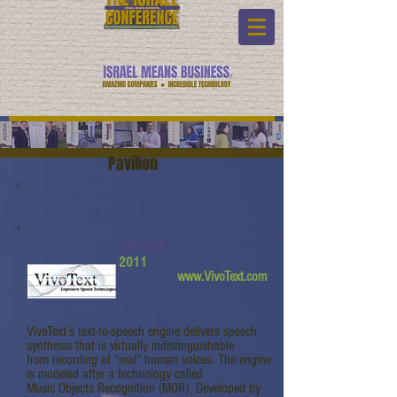
Pavilion
VivoText
2011
www.VivoText.com
VivoText’s text-to-speech engine delivers speech
synthesis that is virtually indistinguishable
from recording of “real” human voices. The engine
is modeled after a technology called
Music Objects Recognition (MOR). Developed by