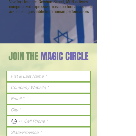
VivoText founder, Gershon Silbert, MOR delivers
computerized expressive music performances that
are indistinguishable from human performances
JOIN THE
MAGIC CIRCLE