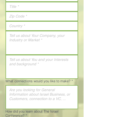
What connections would you like to make?
*
How did you learn about The Israel
Conference?
*