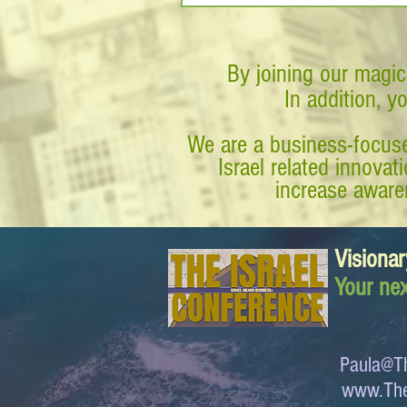
By joining our magic
In addition, y
We are a business-focuse
Israel related innova
increase awaren
Visionar
Your nex
Paula@Th
www.The