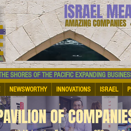
ISRAEL ME
AMAZING COMPANIES 
 SHORES OF THE PACIFIC EXPANDING BUSI
E
NEWSWORTHY
INNOVATIONS
ISRAEL
P
PAVILION OF COMPANIE