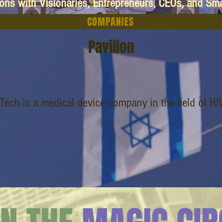
ions with Visionaries, Entrepreneurs, CEOs, and Sm
COMPANIES
Pavilion
dTech
Tech is a medical device company in the field of HI