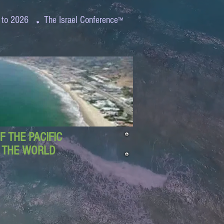
.
 to 2026
The Israel Conference
™
 THE PACIFIC
D THE WORLD