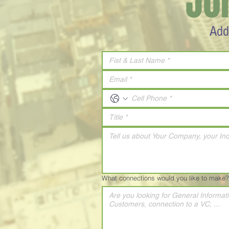
JO
Add
What connections would you like to make?