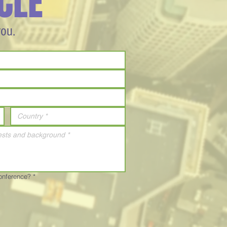
CLE
you.
Conference?
*