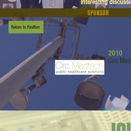
Interesting discuss
SPONSOR
Return to Pavilion
Circ Me
2010
Circ Med