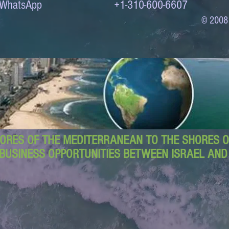
to WhatsApp +1-310-600-6607
© 2008
ORES OF THE MEDITERRANEAN TO THE SHORES OF
BUSINESS OPPORTUNITIES BETWEEN ISRAEL AN