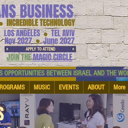
ANS BUSINESS
™
● INCREDIBLE TECHNOLOGY
LOS ANGELES
TEL AVIV
●
●
Nov 2027
June 2027
APPLY TO ATTEND
JOIN THE
MAGIC CIRCLE
NESS OPPORTUNITIES BETWEEN ISRAEL AND
ROGRAMS
MUSIC
EVENTS
ABOUT
More
S