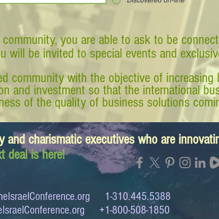
Discovered on-line
 community, you are able to ask to be connect
ou will be invited to special events and exclusi
d community with the objective of increasing 
tion and investment so that the international 
ess of the quality of business solutions comin
y and charismatic executives who are innovat
t deal is here!
eIsraelConference.org
1-310.445.5388
IsraelConference.org
+1-800-508-1850