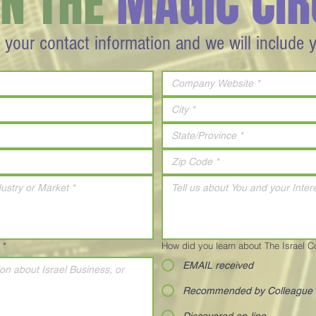
IN THE
MAGIC CIR
 your contact information and we will include 
*
How did you learn about The Israel 
EMAIL received
Recommended by Colleague