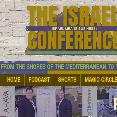
TM
HE SHORES OF THE MEDITERRANEAN TO THE
HOME
PODCAST
SHORTS
MAGIC CIRCL