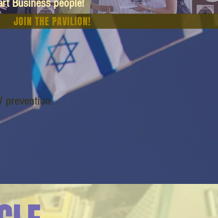
art Business people!
JOIN THE PAVILION!
V prevention.