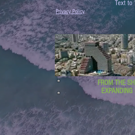
Text 
Privacy Policy
FROM THE SH
EXPANDING 