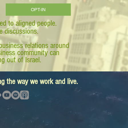
OPT-IN
ed to aligned people.
ve discussions.
business relations around
business community can
g out of Israel.
ing the way we work and live.