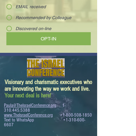
EMAIL received
Recommended by Colleague
Discovered on-line
OPT-IN
Visionary and charismatic executives who
are innovating the way we work and live.
Your next deal is here!
Paula@TheIsraelConference.org
1-
310.445.5388
www.TheIsraelConference.org
+1-800-508-1850
Text to WhatsApp
+1-310-600-
6607