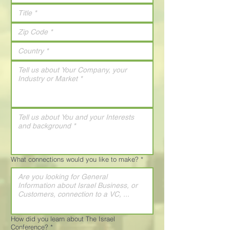
What connections would you like to make?
*
How did you learn about The Israel
Conference?
*