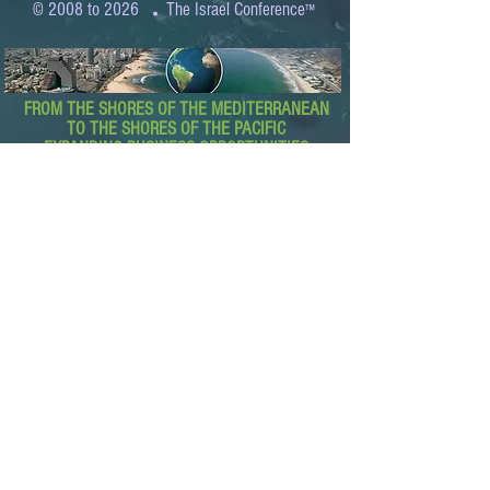
.
© 2008 to 2026
The Israel Conference
™
FROM THE SHORES OF THE MEDITERRANEAN
TO THE SHORES OF THE PACIFIC
EXPANDING BUSINESS OPPORTUNITIES
BETWEEN ISRAEL AND THE WORLD