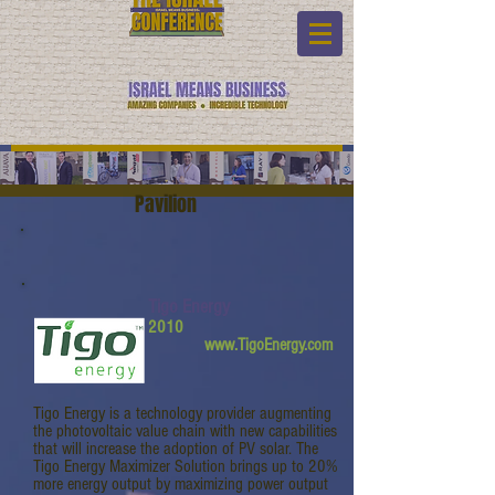
Pavilion
Tigo Energy
2010
www.TigoEnergy.com
Tigo Energy is a technology provider augmenting
the photovoltaic value chain with new capabilities
that will increase the adoption of PV solar. The
Tigo Energy Maximizer Solution brings up to 20%
more energy output by maximizing power output