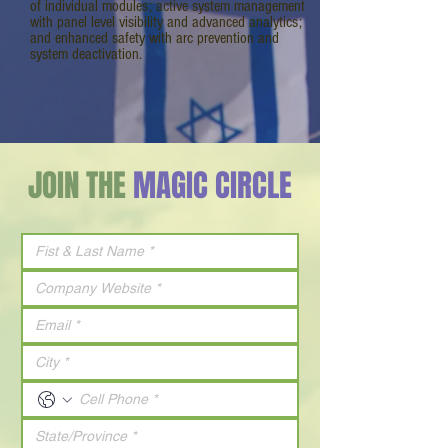
of individual modules; active system management
with panel level visibility and advanced analytics;
and enhanced safety with arc prevention and
system deactivation.
JOIN THE
MAGIC CIRCLE