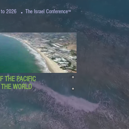
.
 to 2026
The Israel Conference
™
 THE PACIFIC
D THE WORLD