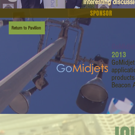
Interesting discuss
SPONSOR
Return to Pavilion
GoMidjet
2013
GoMidjet
applicat
products
Beacon 