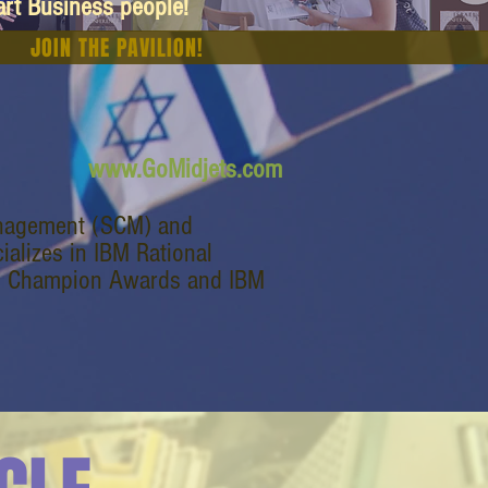
art Business people!
JOIN THE PAVILION!
www.GoMidjets.com
management (SCM) and
alizes in IBM Rational
M Champion Awards and IBM