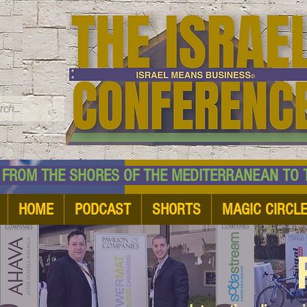
TM
HE SHORES OF THE MEDITERRANEAN TO THE
HOME
PODCAST
SHORTS
MAGIC CIRCL