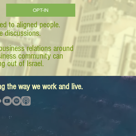
OPT-IN
ed to aligned people.
ve discussions.
business relations around
business community can
g out of Israel.
ing the way we work and live.