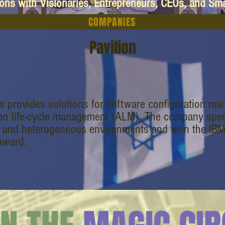
ions with Visionaries, Entrepreneurs, CEOs, and Sm
COMPANIES
Pavilion
s
s provides solutions for software configuration 
ion life-cycle management (ALM). The company speci
 and heterogeneous environments and won the IB
Award.