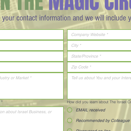
IN THE
MAGIC CIR
 your contact information and we will include 
*
How did you learn about The Israel 
EMAIL received
Recommended by Colleague