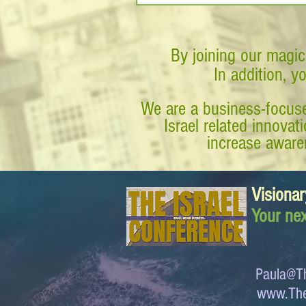
By joining our magic
In addition, y
We are a business-focuse
Israel related innova
increase awaren
Visionar
Your nex
Paula@Th
www.The