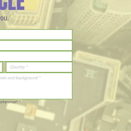
CLE
you.
Conference?
*