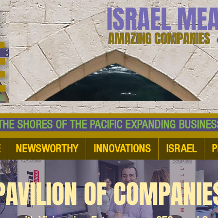
ISRAEL ME
AMAZING COMPANIES 
 SHORES OF THE PACIFIC EXPANDING BUSI
E
NEWSWORTHY
INNOVATIONS
ISRAEL
P
PAVILION OF COMPANIE