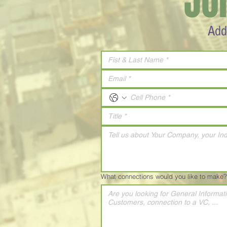
JO
Add
What connections would you like to make?