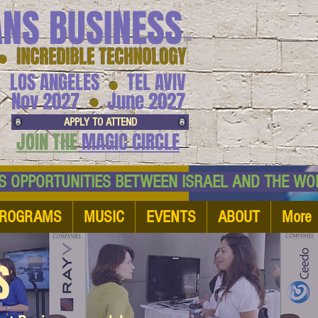
ANS BUSINESS
™
● INCREDIBLE TECHNOLOGY
LOS ANGELES
TEL AVIV
●
●
Nov 2027
June 2027
APPLY TO ATTEND
JOIN THE
MAGIC CIRCLE
NESS OPPORTUNITIES BETWEEN ISRAEL AND
ROGRAMS
MUSIC
EVENTS
ABOUT
More
S