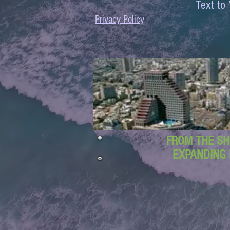
Text 
Privacy Policy
FROM THE SH
EXPANDING 