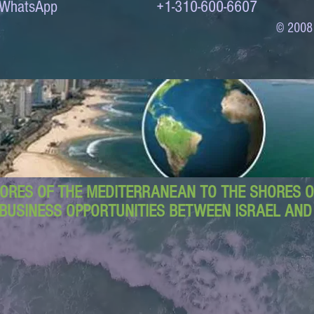
to WhatsApp +1-310-600-6607
© 2008
ORES OF THE MEDITERRANEAN TO THE SHORES OF
BUSINESS OPPORTUNITIES BETWEEN ISRAEL AN