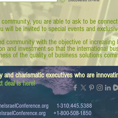
Discovered on-line
 community, you are able to ask to be connect
ou will be invited to special events and exclusi
d community with the objective of increasing 
tion and investment so that the international 
ess of the quality of business solutions comin
y and charismatic executives who are innovat
t deal is here!
eIsraelConference.org
1-310.445.5388
IsraelConference.org
+1-800-508-1850