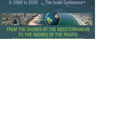
.
© 2008 to 2026
The Israel Conference
™
FROM THE SHORES OF THE MEDITERRANEAN
TO THE SHORES OF THE PACIFIC
EXPANDING BUSINESS OPPORTUNITIES
BETWEEN ISRAEL AND THE WORLD