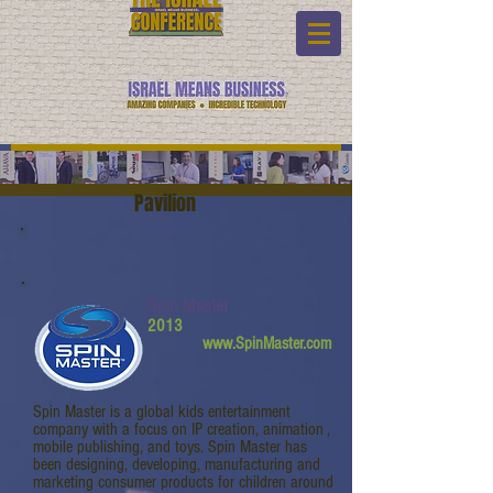
Pavilion
Spin Master
2013
www.SpinMaster.com
Spin Master is a global kids entertainment
company with a focus on IP creation, animation ,
mobile publishing, and toys. Spin Master has
been designing, developing, manufacturing and
marketing consumer products for children around