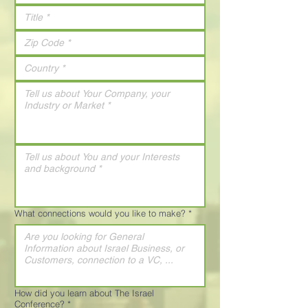
What connections would you like to make?
*
How did you learn about The Israel
Conference?
*