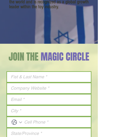
the world and is recognized as a global growth
leader within the toy industry.
JOIN THE
MAGIC CIRCLE