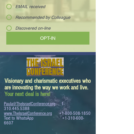
EMAIL received
Recommended by Colleague
Discovered on-line
OPT-IN
Visionary and charismatic executives who
are innovating the way we work and live.
Your next deal is here!
Paula@TheIsraelConference.org
1-
310.445.5388
www.TheIsraelConference.org
+1-800-508-1850
Text to WhatsApp
+1-310-600-
6607