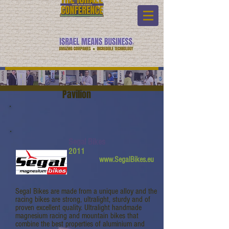
Pavilion
Segal Bikes
2011
www.SegalBikes.eu
Segal Bikes are made from a unique alloy and the
racing bikes are strong, ultralight, sturdy and of
proven excellent quality. Ultralight handmade
magnesium racing and mountain bikes that
combine the best properties of aluminium and