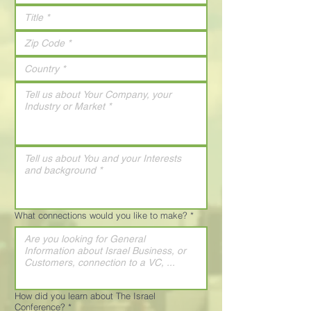
What connections would you like to make?
*
How did you learn about The Israel
Conference?
*