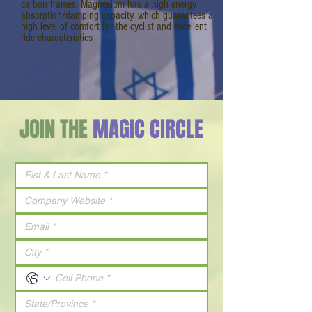
carbon frames. Magnesium has a high energy
absorption/damping capacity, which guarantees a
high level of comfort for the cyclist and excellent
ride characteristics
JOIN THE
MAGIC CIRCLE