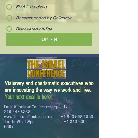
EMAIL received
Recommended by Colleague
Discovered on-line
OPT-IN
Visionary and charismatic executives who
are innovating the way we work and live.
Your next deal is here!
Paula@TheIsraelConference.org
1-
310.445.5388
www.TheIsraelConference.org
+1-800-508-1850
Text to WhatsApp
+1-310-600-
6607