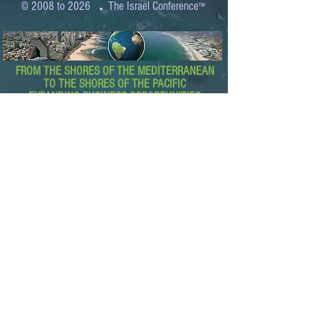
.
© 2008 to 2026
The Israel Conference
™
FROM THE SHORES OF THE MEDITERRANEAN
TO THE SHORES OF THE PACIFIC
EXPANDING BUSINESS OPPORTUNITIES
BETWEEN ISRAEL AND THE WORLD