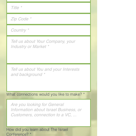
What connections would you like to make?
*
How did you learn about The Israel
Conference?
*