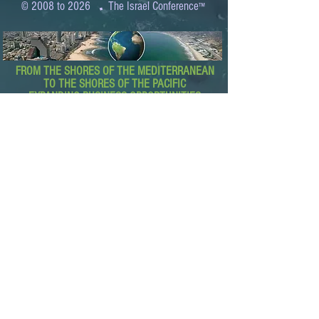
.
© 2008 to 2026
The Israel Conference
™
FROM THE SHORES OF THE MEDITERRANEAN
TO THE SHORES OF THE PACIFIC
EXPANDING BUSINESS OPPORTUNITIES
BETWEEN ISRAEL AND THE WORLD