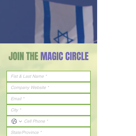
JOIN THE
MAGIC CIRCLE