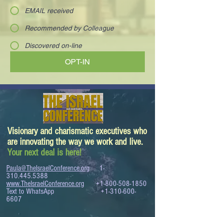
EMAIL received
Recommended by Colleague
Discovered on-line
OPT-IN
Visionary and charismatic executives who
are innovating the way we work and live.
Your next deal is here!
Paula@TheIsraelConference.org
1-
310.445.5388
www.TheIsraelConference.org
+1-800-508-1850
Text to WhatsApp
+1-310-600-
6607