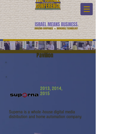
Pavilion
Superna
2013, 2014,
2015
Superna is a whole -house digital media
distribution and home automation company.