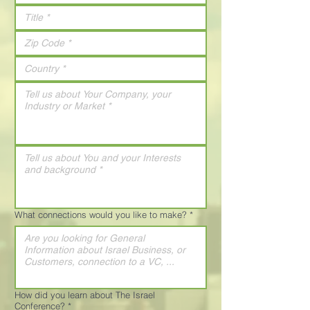
What connections would you like to make?
*
How did you learn about The Israel
Conference?
*