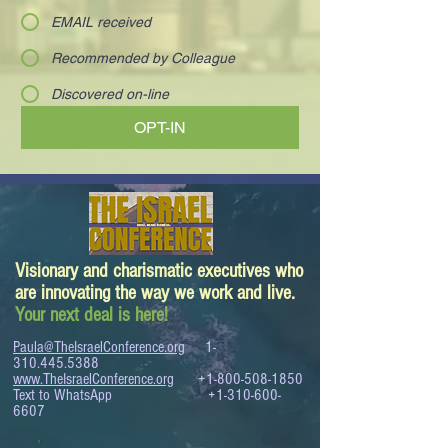
EMAIL received
Recommended by Colleague
Discovered on-line
OPT-IN
Visionary and charismatic executives who
are innovating the way we work and live.
Your next deal is here!
Paula@TheIsraelConference.org
1-
310.445.5388
www.TheIsraelConference.org
+1-800-508-1850
Text to WhatsApp
+1-310-600-
6607