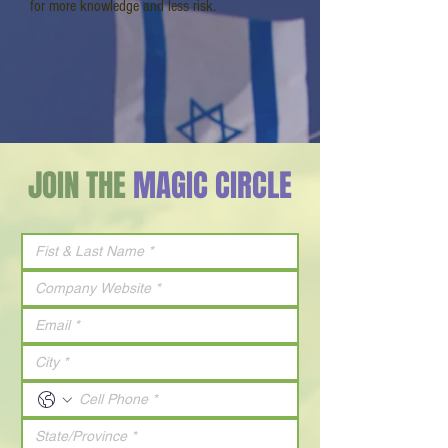
for more knowledge and less risk.
JOIN THE
MAGIC CIRCLE