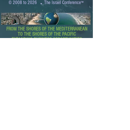
.
© 2008 to 2026
The Israel Conference
™
FROM THE SHORES OF THE MEDITERRANEAN
TO THE SHORES OF THE PACIFIC
EXPANDING BUSINESS OPPORTUNITIES
BETWEEN ISRAEL AND THE WORLD