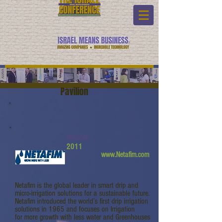
Pavilion
Netafim
2011
www.Netafim.com
Netafim is the global leader in smart drip and
micro-irrigation solutions for a sustainable future.
Netafim introduced the world’s first drip irrigation
solutions in 1965 and focuses on Irrigation
for more growth with less water and Greenhouses