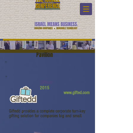
Pavilion
Giftedd
2015
www.gifted.com
Giftedd provides a complete corporate turn-key
gifting solution for companies big and small.