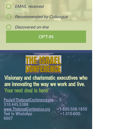
EMAIL received
Recommended by Colleague
Discovered on-line
OPT-IN
Visionary and charismatic executives who
are innovating the way we work and live.
Your next deal is here!
Paula@TheIsraelConference.org
1-
310.445.5388
www.TheIsraelConference.org
+1-800-508-1850
Text to WhatsApp
+1-310-600-
6607