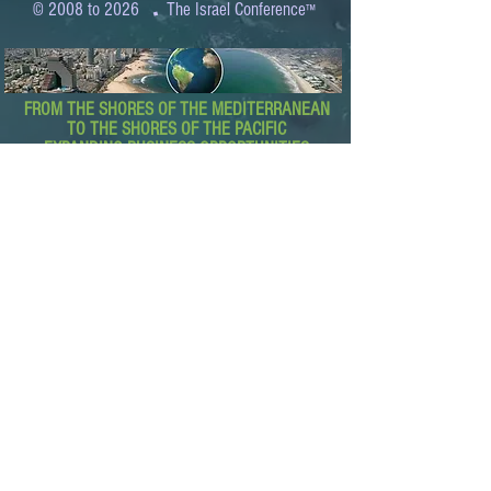
.
© 2008 to 2026
The Israel Conference
™
FROM THE SHORES OF THE MEDITERRANEAN
TO THE SHORES OF THE PACIFIC
EXPANDING BUSINESS OPPORTUNITIES
BETWEEN ISRAEL AND THE WORLD