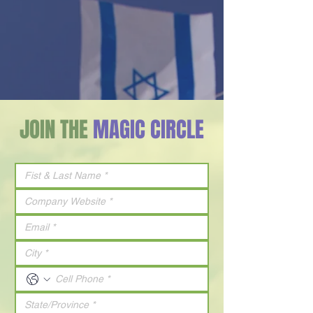
JOIN THE
MAGIC CIRCLE