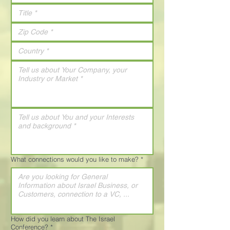
What connections would you like to make?
*
How did you learn about The Israel
Conference?
*