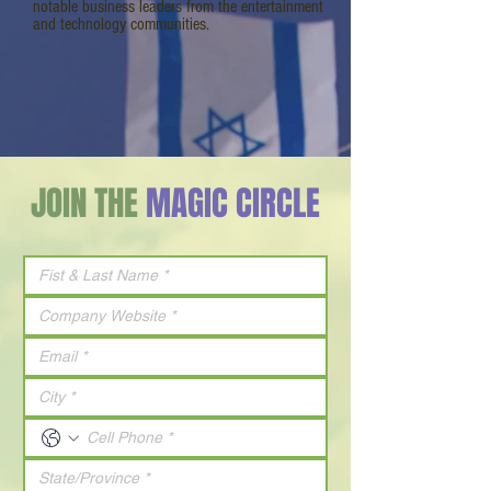
notable business leaders from the entertainment
and technology communities.
JOIN THE
MAGIC CIRCLE