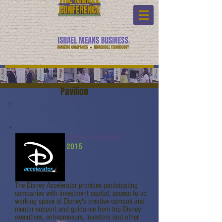
Pavilion
Disney Accelerator
2015
The Disney Accelerator provides participating
companies with investment capital, access to co-
working space at Disney's creative campus and
mentor support and guidance from top Disney
executives, entrepreneurs, investors and other