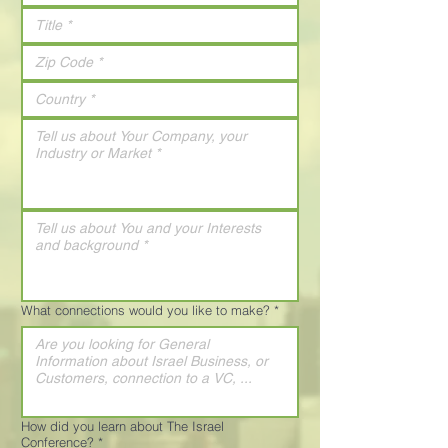
What connections would you like to make?
*
How did you learn about The Israel
Conference?
*