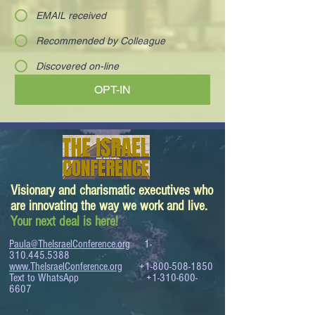
EMAIL received
Recommended by Colleague
Discovered on-line
OPT-IN
Visionary and charismatic executives who
are innovating the way we work and live.
Your next deal is here!
Paula@TheIsraelConference.org
1-
310.445.5388
www.TheIsraelConference.org
+1-800-508-1850
Text to WhatsApp
+1-310-600-
6607