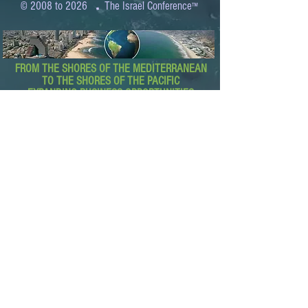
.
© 2008 to 2026
The Israel Conference
™
FROM THE SHORES OF THE MEDITERRANEAN
TO THE SHORES OF THE PACIFIC
EXPANDING BUSINESS OPPORTUNITIES
BETWEEN ISRAEL AND THE WORLD