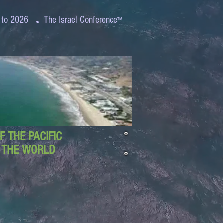
.
 to 2026
The Israel Conference
™
 THE PACIFIC
D THE WORLD