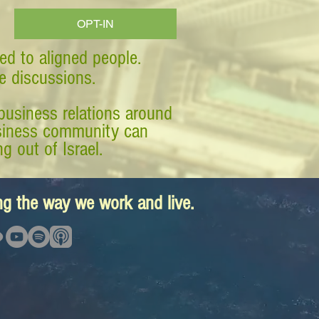
OPT-IN
ed to aligned people.
ve discussions.
business relations around
business community can
g out of Israel.
ing the way we work and live.