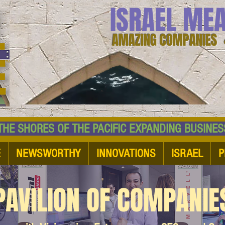
ISRAEL ME
AMAZING COMPANIES 
 SHORES OF THE PACIFIC EXPANDING BUSI
E
NEWSWORTHY
INNOVATIONS
ISRAEL
P
PAVILION OF COMPANIE