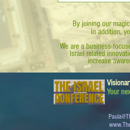
By joining our magic
In addition, y
We are a business-focuse
Israel related innova
increase awaren
Visionar
Your nex
Paula@Th
www.The