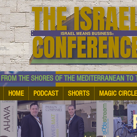
TM
HE SHORES OF THE MEDITERRANEAN TO THE
HOME
PODCAST
SHORTS
MAGIC CIRCL