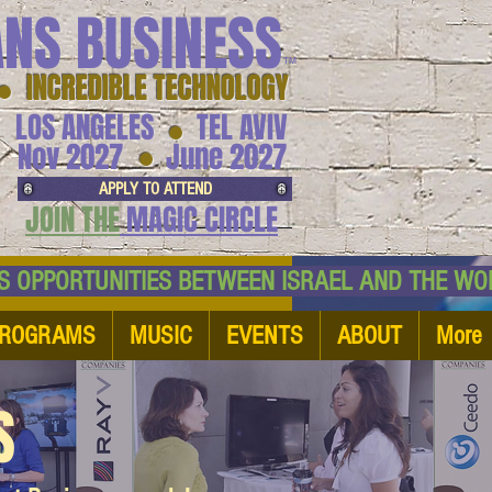
ANS BUSINESS
™
● INCREDIBLE TECHNOLOGY
LOS ANGELES
TEL AVIV
●
●
Nov 2027
June 2027
APPLY TO ATTEND
JOIN THE
MAGIC CIRCLE
NESS OPPORTUNITIES BETWEEN ISRAEL AND
ROGRAMS
MUSIC
EVENTS
ABOUT
More
S