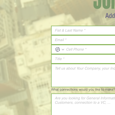
JO
Add
What connections would you like to make?