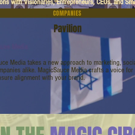
ions with Visionaries, Entrepreneurs, CEOs, and Sm
COMPANIES
Pavilion
auce Media
ce Media takes a new approach to marketing, socia
mpanies alike. MagicSauce Media crafts a voice for
nsure alignment with your brand.