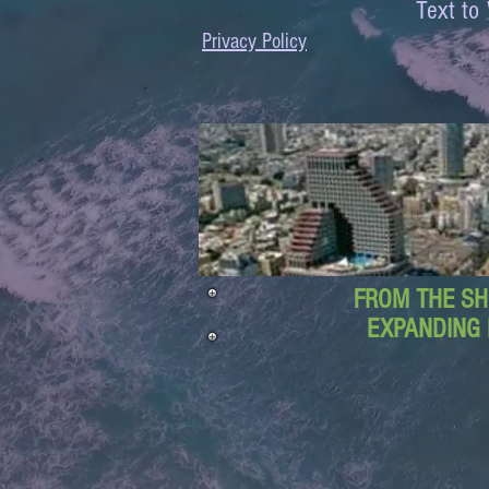
Text 
Privacy Policy
FROM THE SH
EXPANDING 