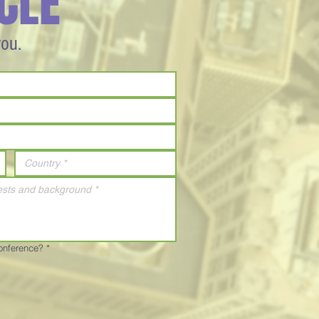
CLE
you.
Conference?
*