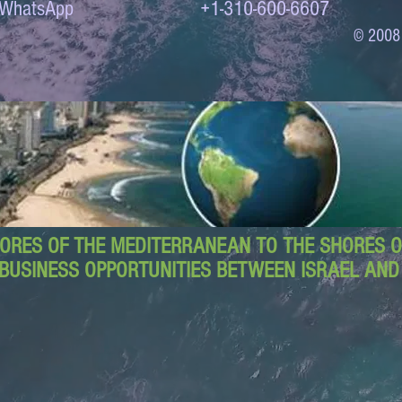
to WhatsApp +1-310-600-6607
© 2008
ORES OF THE MEDITERRANEAN TO THE SHORES OF
BUSINESS OPPORTUNITIES BETWEEN ISRAEL AN