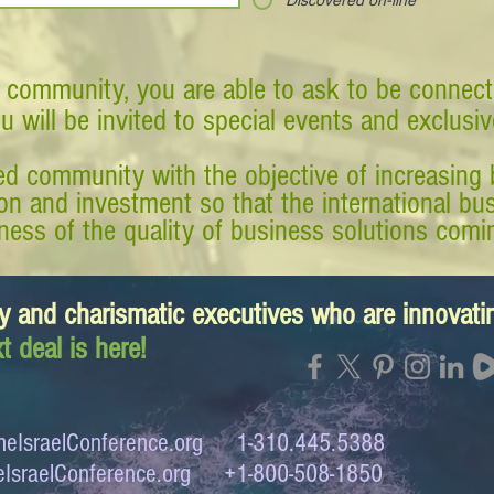
Discovered on-line
 community, you are able to ask to be connect
ou will be invited to special events and exclusi
d community with the objective of increasing 
tion and investment so that the international 
ess of the quality of business solutions comin
y and charismatic executives who are innovat
t deal is here!
eIsraelConference.org
1-310.445.5388
IsraelConference.org
+1-800-508-1850