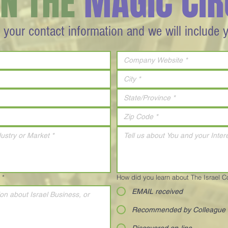
IN THE
MAGIC CIR
 your contact information and we will include 
*
How did you learn about The Israel 
EMAIL received
Recommended by Colleague