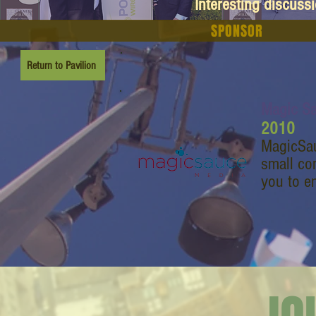
Interesting discuss
SPONSOR
Return to Pavilion
Magic S
2010
MagicSau
small co
you to e