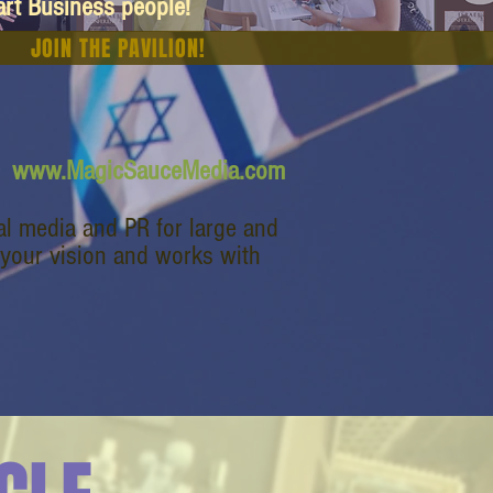
art Business people!
JOIN THE PAVILION!
www.MagicSauceMedia.com
l media and PR for large and
 your vision and works with