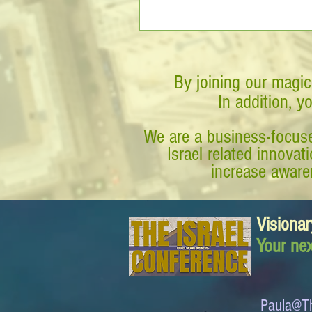
By joining our magic
In addition, y
We are a business-focuse
Israel related innova
increase awaren
Visionar
Your nex
Paula@Th