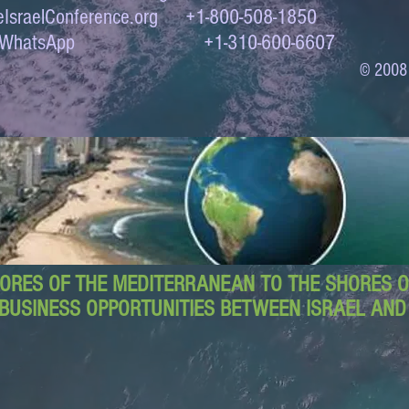
IsraelConference.org
+1-800-508-1850
to WhatsApp +1-310-600-6607
© 2008
ORES OF THE MEDITERRANEAN TO THE SHORES OF
BUSINESS OPPORTUNITIES BETWEEN ISRAEL AN