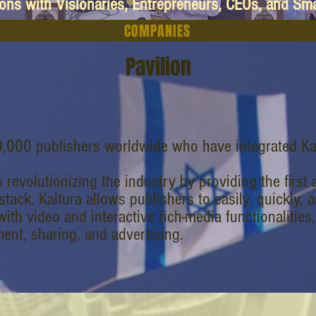
ions with Visionaries, Entrepreneurs, CEOs, and Sm
COMPANIES
Pavilion
,000 publishers worldwide who have integrated Ka
s revolutionizing the industry by providing the firs
stack. Kaltura allows publishers to easily, quickly, 
ith video and interactive rich-media functionalities
nt, sharing, and advertising.