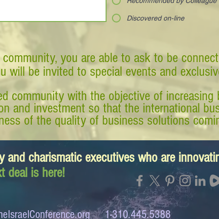
Recommended by Colleague
Discovered on-line
 community, you are able to ask to be connect
ou will be invited to special events and exclusi
d community with the objective of increasing 
tion and investment so that the international 
ess of the quality of business solutions comin
y and charismatic executives who are innovat
t deal is here!
eIsraelConference.org
1-310.445.5388