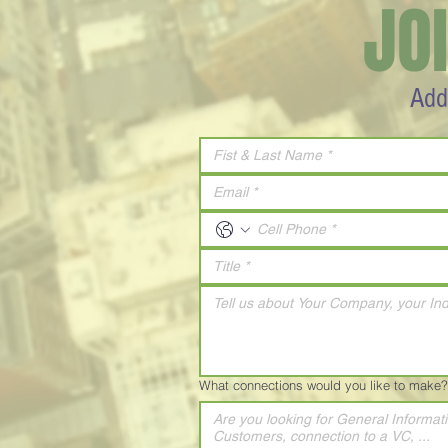
JO
Add
What connections would you like to make?