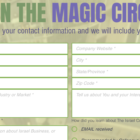
IN THE
MAGIC CIR
 your contact information and we will include 
*
How did you learn about The Israel 
EMAIL received