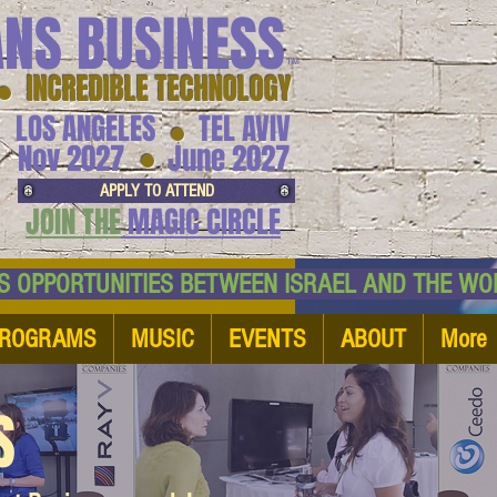
ANS BUSINESS
™
● INCREDIBLE TECHNOLOGY
LOS ANGELES
TEL AVIV
●
●
Nov 2027
June 2027
APPLY TO ATTEND
JOIN THE
MAGIC CIRCLE
NESS OPPORTUNITIES BETWEEN ISRAEL AND
ROGRAMS
MUSIC
EVENTS
ABOUT
More
S