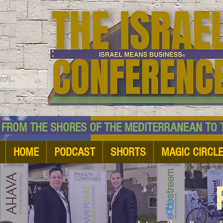
TM
HE SHORES OF THE MEDITERRANEAN TO THE
HOME
PODCAST
SHORTS
MAGIC CIRCL