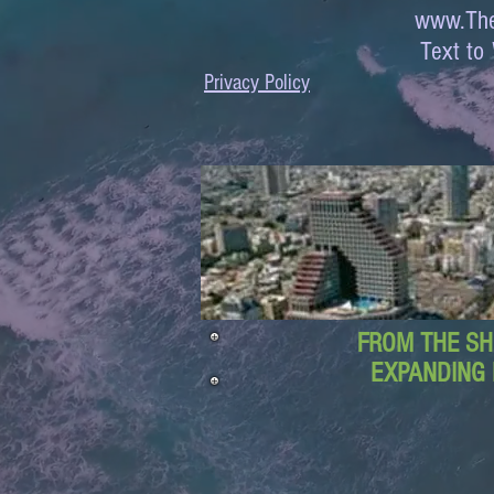
www.The
Text 
Privacy Policy
FROM THE SH
EXPANDING 