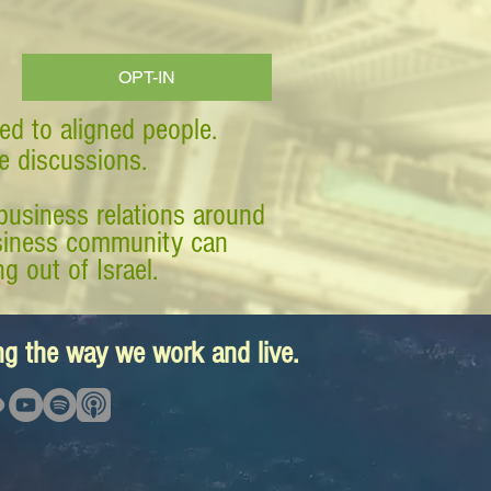
OPT-IN
ed to aligned people.
ve discussions.
business relations around
business community can
g out of Israel.
ing the way we work and live.