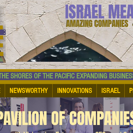
ISRAEL ME
AMAZING COMPANIES 
 SHORES OF THE PACIFIC EXPANDING BUSI
E
NEWSWORTHY
INNOVATIONS
ISRAEL
P
PAVILION OF COMPANIE