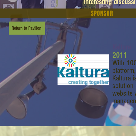
Interesting discuss
SPONSOR
Return to Pavilion
Kaltura
2011
With 100
platform,
Kaltura i
solution 
website w
manageme