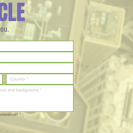
CLE
you.
Conference?
*