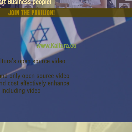
art Business people!
JOIN THE PAVILION!
www.Kaltura.co
ltura’s open source video
t and only open source video
and cost effectively enhance
, including video