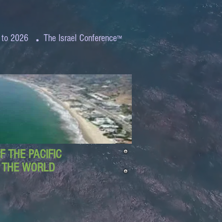
.
 to 2026
The Israel Conference
™
 THE PACIFIC
D THE WORLD