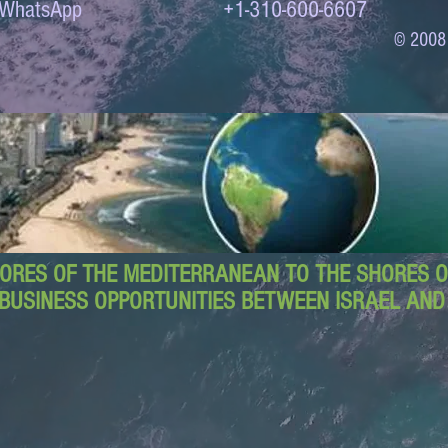
to WhatsApp +1-310-600-6607
© 2008
ORES OF THE MEDITERRANEAN TO THE SHORES OF
BUSINESS OPPORTUNITIES BETWEEN ISRAEL AN