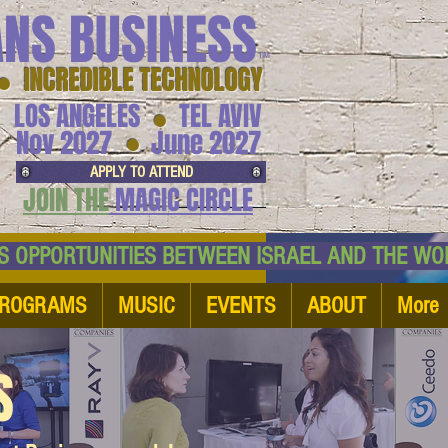
ANS BUSINESS
™
● INCREDIBLE TECHNOLOGY
LOS ANGELES
TEL AVIV
●
●
Nov 2027
June 2027
APPLY TO ATTEND
JOIN THE
MAGIC CIRCLE
NESS OPPORTUNITIES BETWEEN ISRAEL AND
ROGRAMS
MUSIC
EVENTS
ABOUT
More
S