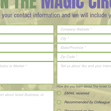
IN THE
MAGIC CIR
 your contact information and we will include 
*
How did you learn about The Israel 
EMAIL received
Recommended by Colleague