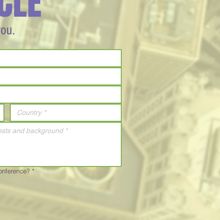
CLE
you.
Conference?
*