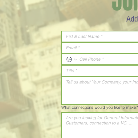
JO
Add
What connections would you like to make?