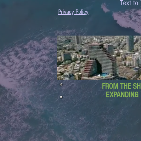
Text 
Privacy Policy
FROM THE SH
EXPANDING 