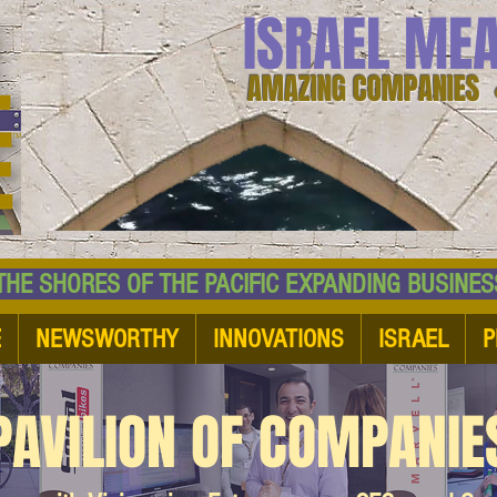
ISRAEL ME
AMAZING COMPANIES 
 SHORES OF THE PACIFIC EXPANDING BUSI
E
NEWSWORTHY
INNOVATIONS
ISRAEL
P
PAVILION OF COMPANIE