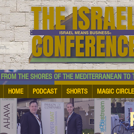
TM
HE SHORES OF THE MEDITERRANEAN TO THE
HOME
PODCAST
SHORTS
MAGIC CIRCL