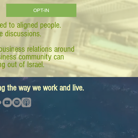
OPT-IN
ed to aligned people.
ve discussions.
business relations around
business community can
g out of Israel.
ing the way we work and live.