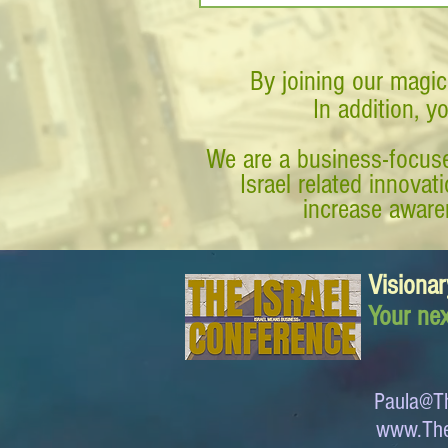
By joining our magic
In addition, y
We are a business-focuse
Israel related innova
increase awaren
Visionar
Your nex
Paula@Th
www.The