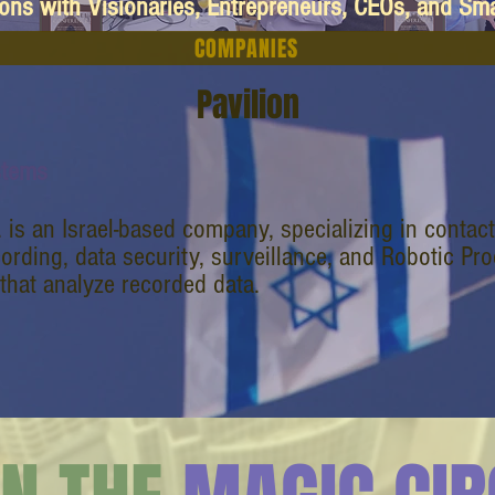
ions with Visionaries, Entrepreneurs, CEOs, and Sm
COMPANIES
Pavilion
stems
. is an Israel-based company, specializing in contac
cording, data security, surveillance, and Robotic P
that analyze recorded data.