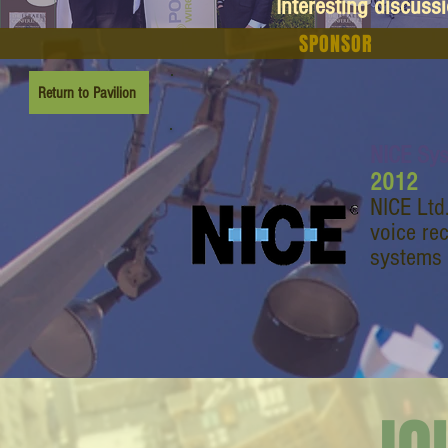
Interesting discuss
SPONSOR
Return to Pavilion
NICE Sy
2012
NICE Ltd
voice re
systems 