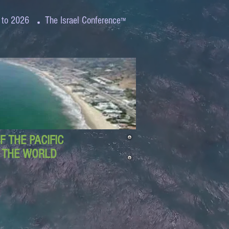
.
 to 2026
The Israel Conference
™
 THE PACIFIC
D THE WORLD