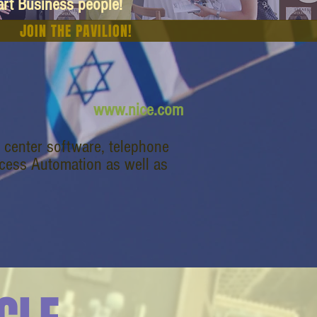
art Business people!
JOIN THE PAVILION!
www.nice.com
t center software, telephone
rocess Automation as well as