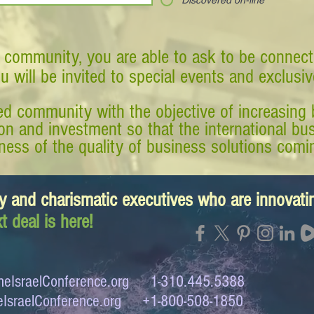
Discovered on-line
 community, you are able to ask to be connect
ou will be invited to special events and exclusi
d community with the objective of increasing 
tion and investment so that the international 
ess of the quality of business solutions comin
y and charismatic executives who are innovat
t deal is here!
eIsraelConference.org
1-310.445.5388
IsraelConference.org
+1-800-508-1850