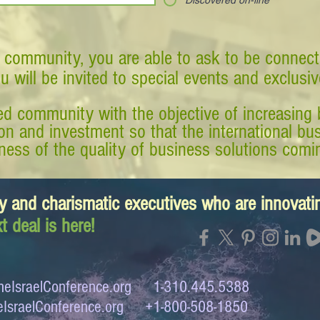
Discovered on-line
 community, you are able to ask to be connect
ou will be invited to special events and exclusi
d community with the objective of increasing 
tion and investment so that the international 
ess of the quality of business solutions comin
y and charismatic executives who are innovat
t deal is here!
eIsraelConference.org
1-310.445.5388
IsraelConference.org
+1-800-508-1850