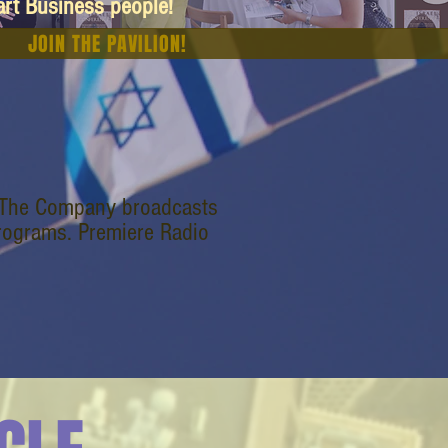
art Business people!
JOIN THE PAVILION!
. The Company broadcasts
programs. Premiere Radio