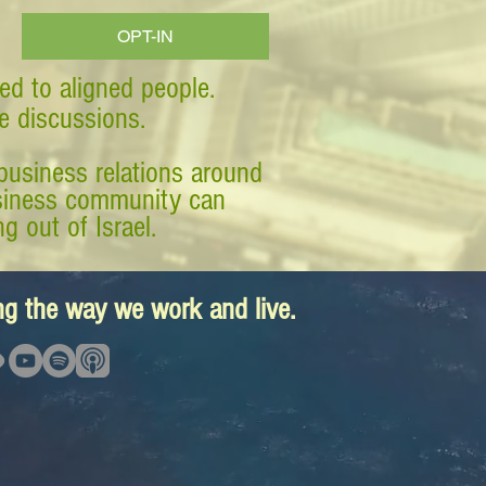
OPT-IN
ed to aligned people.
ve discussions.
business relations around
business community can
g out of Israel.
ing the way we work and live.