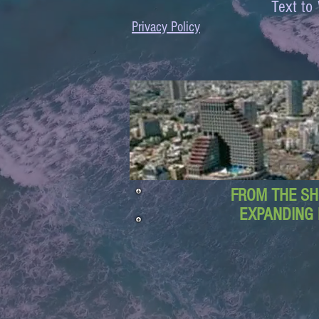
Text 
Privacy Policy
FROM THE SH
EXPANDING 