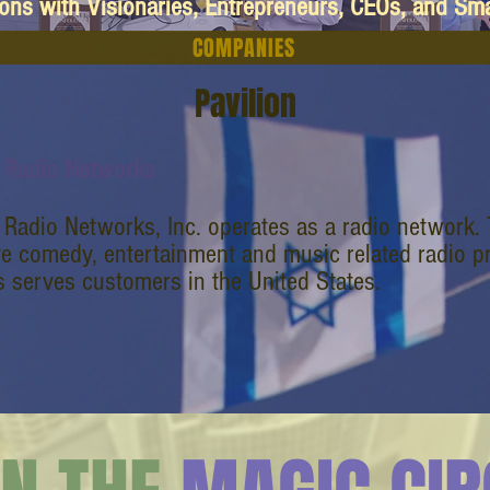
ions with Visionaries, Entrepreneurs, CEOs, and Sm
COMPANIES
Pavilion
 Radio Networks
 Radio Networks, Inc. operates as a radio network
ve comedy, entertainment and music related radio 
 serves customers in the United States.