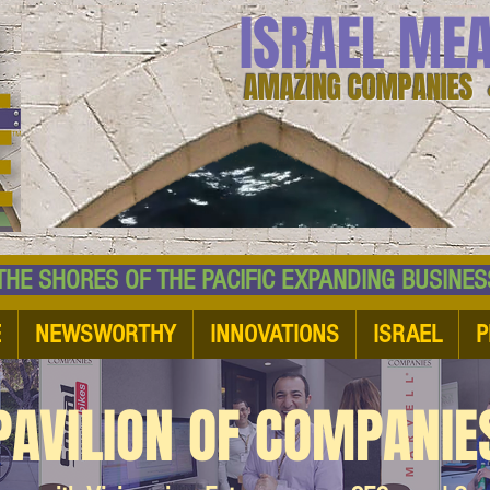
ISRAEL ME
AMAZING COMPANIES 
 SHORES OF THE PACIFIC EXPANDING BUSI
E
NEWSWORTHY
INNOVATIONS
ISRAEL
P
PAVILION OF COMPANIE