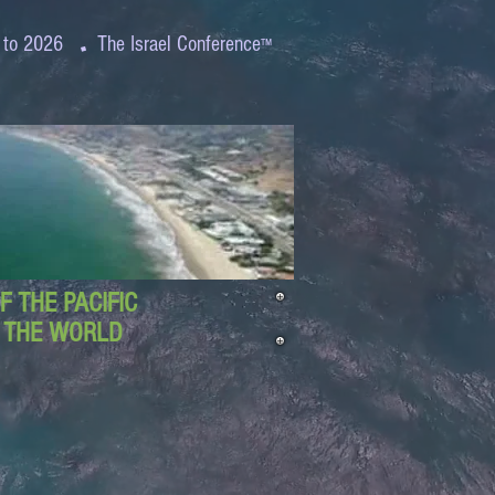
.
 to 2026
The Israel Conference
™
 THE PACIFIC
D THE WORLD