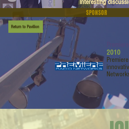
Interesting discuss
SPONSOR
Return to Pavilion
Premiere
2010
Premiere
innovati
Networks