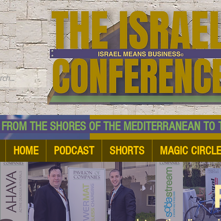
TM
HE SHORES OF THE MEDITERRANEAN TO THE
HOME
PODCAST
SHORTS
MAGIC CIRCL