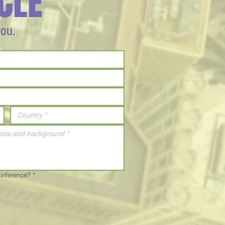
CLE
you.
Conference?
*