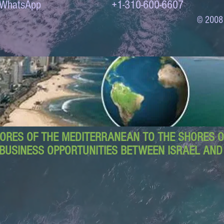
to WhatsApp +1-310-600-6607
© 2008
ORES OF THE MEDITERRANEAN TO THE SHORES OF
BUSINESS OPPORTUNITIES BETWEEN ISRAEL AN