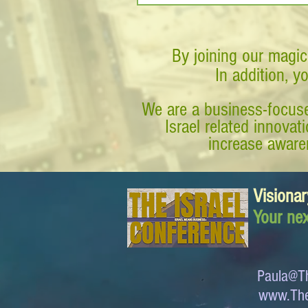
By joining our magic
In addition, y
We are a business-focuse
Israel related innova
increase awaren
Visionar
Your nex
Paula@Th
www.The