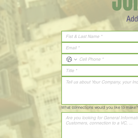
JO
Add
What connections would you like to make?