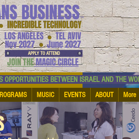
ANS BUSINESS
™
● INCREDIBLE TECHNOLOGY
LOS ANGELES
TEL AVIV
●
●
Nov 2027
June 2027
APPLY TO ATTEND
JOIN THE
MAGIC CIRCLE
NESS OPPORTUNITIES BETWEEN ISRAEL AND
ROGRAMS
MUSIC
EVENTS
ABOUT
More
S