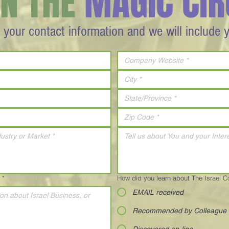
IN THE
MAGIC CIR
 your contact information and we will include 
*
How did you learn about The Israel 
EMAIL received
Recommended by Colleague