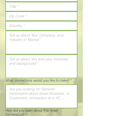
What connections would you like to make?
*
How did you learn about The Israel
Conference?
*