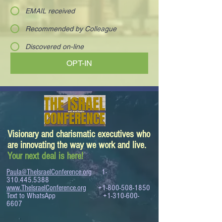
EMAIL received
Recommended by Colleague
Discovered on-line
OPT-IN
Visionary and charismatic executives who
are innovating the way we work and live.
Your next deal is here!
Paula@TheIsraelConference.org
1-
310.445.5388
www.TheIsraelConference.org
+1-800-508-1850
Text to WhatsApp
+1-310-600-
6607