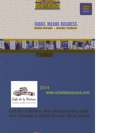
Pavilion
Café De La Mañana
2014
www.cafedelamanana.com
Café De La Mañana offers the best quality coffee
from Colombia to satisfy the most refined palates.