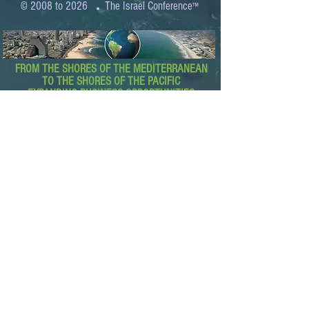
.
© 2008 to 2026
The Israel Conference
™
FROM THE SHORES OF THE MEDITERRANEAN
TO THE SHORES OF THE PACIFIC
EXPANDING BUSINESS OPPORTUNITIES
BETWEEN ISRAEL AND THE WORLD