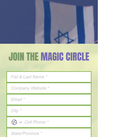
JOIN THE
MAGIC CIRCLE