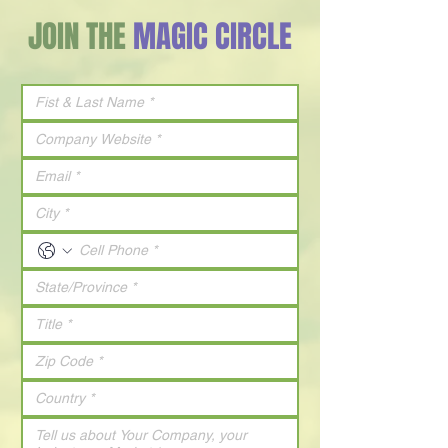
JOIN THE
MAGIC CIRCLE