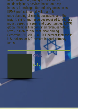
KPMG delivers a globally consistent set of
multidisciplinary services based on deep
industry knowledge. Our industry focus helps
KPMG professionals develop a rich
understanding of clients businesses and the
insight, skills, and resources required to address
industry-specific issues and opportunities. KPMG
global member firm combined revenues totaled
$22.7 billion for the fiscal year ending
September 30, 2011, a 10.1 percent increase in
U.S. dollars, or 6.2 percent in local currency
terms.
KPMG
2015