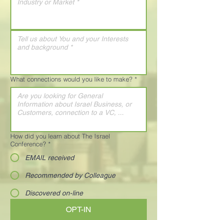
What connections would you like to make?
*
How did you learn about The Israel
Conference?
*
EMAIL received
Recommended by Colleague
Discovered on-line
OPT-IN