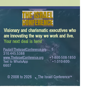
Visionary and charismatic executives who
are innovating the way we work and live.
Your next deal is here!
Paula@TheIsraelConference.org
1-
310.445.5388
www.TheIsraelConference.org
+1-800-508-1850
Text to WhatsApp
+1-310-600-
6607
.
© 2008 to 2026
The Israel Conference
™
FROM THE SHORES OF THE MEDITERRANEAN
TO THE SHORES OF THE PACIFIC
EXPANDING BUSINESS OPPORTUNITIES