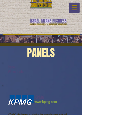
PANELS
Panel:
Video Link:
KPMG
www.kpmg.com