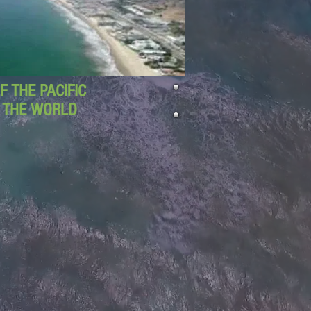
 THE PACIFIC
D THE WORLD