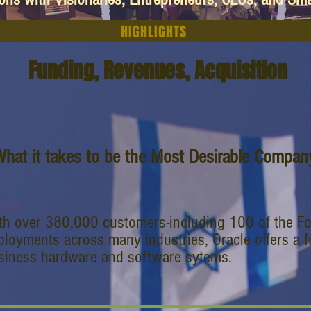
HIGHLIGHTS
Funding, Revenues, Acquisition
hat it takes to be the Most Desirable Company
acle
th over 380,000 customers-including 100 of the Fo
ployments across many industries, Oracle offers a fu
siness hardware and software sytems.