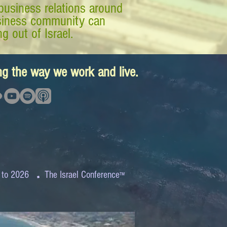
business relations around
business community can
g out of Israel.
ing the way we work and live.
.
 to 2026
The Israel Conference
™