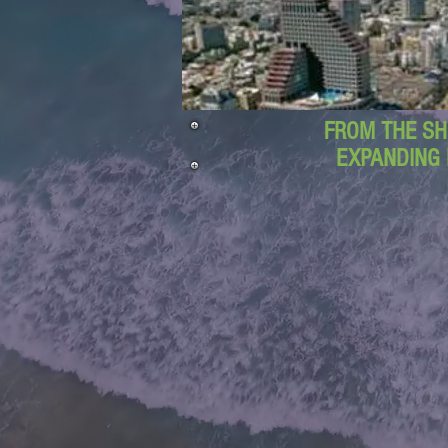
FROM THE SH
EXPANDING 