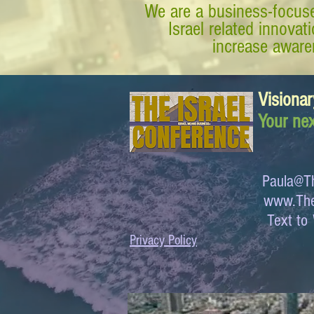
We are a business-focuse
Israel related innova
increase awaren
Visionar
Your nex
Paula@Th
www.The
Text 
Privacy Policy