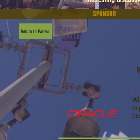
SPONSOR
Panel:
Return to Panels
Video Link:
www.youtube.com/watch?
v=M5WuV8kyc40&list=PL
6yyFONM9wRCn6sYb-
gQQPg456HMTVHMz&ind
ex=14
W
Or
Wi
de
bu