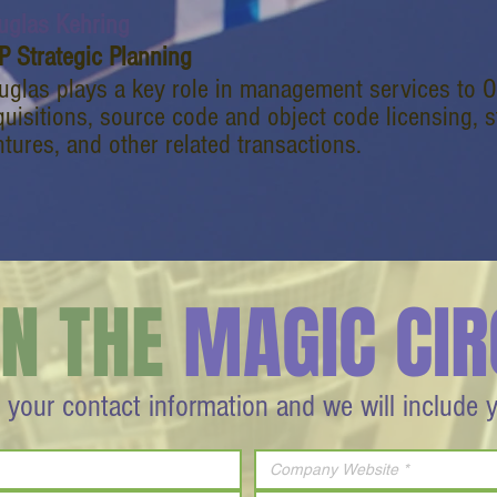
uglas Kehring
P Strategic Planning
uglas plays a key role in management services to 
uisitions, source code and object code licensing, st
tures, and other related transactions.
IN THE
MAGIC CIR
 your contact information and we will include 