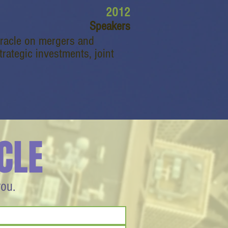
2012
Speakers
Oracle on mergers and
rategic investments, joint
CLE
you.