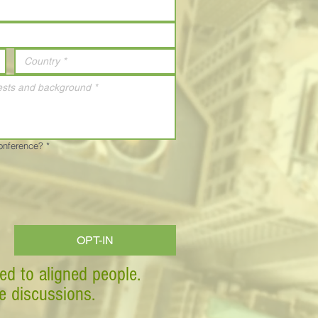
Conference?
*
OPT-IN
ed to aligned people.
ve discussions.