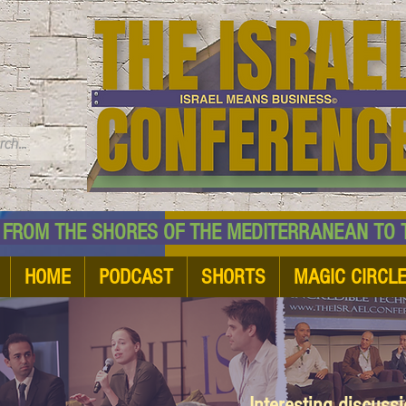
TM
HE SHORES OF THE MEDITERRANEAN TO THE
HOME
PODCAST
SHORTS
MAGIC CIRCL
Interesting discuss