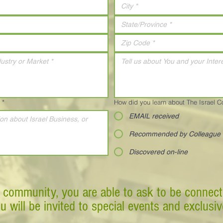
*
How did you learn about The Israel 
EMAIL received
Recommended by Colleague
Discovered on-line
 community, you are able to ask to be connect
ou will be invited to special events and exclusi