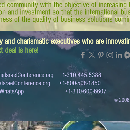
d community with the objective of increasing 
tion and investment so that the international 
ess of the quality of business solutions comin
y and charismatic executives who are innovat
t deal is here!
eIsraelConference.org
1-310.445.5388
IsraelConference.org
+1-800-508-1850
to WhatsApp +1-310-600-6607
© 2008