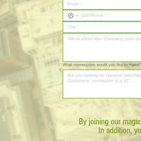
What connections would you like to make?
By joining our magic
In addition, y