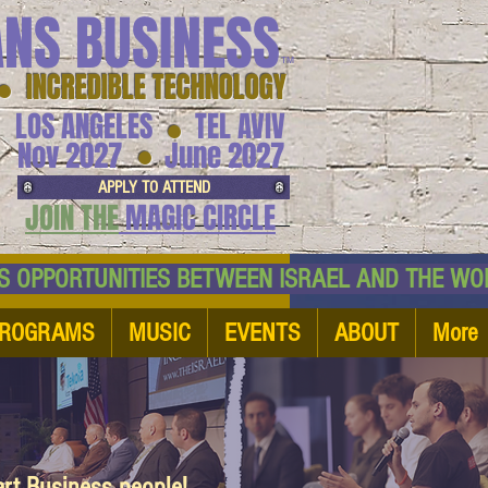
ANS BUSINESS
™
● INCREDIBLE TECHNOLOGY
LOS ANGELES
TEL AVIV
●
●
Nov 2027
June 2027
APPLY TO ATTEND
JOIN THE
MAGIC CIRCLE
NESS OPPORTUNITIES BETWEEN ISRAEL AND
ROGRAMS
MUSIC
EVENTS
ABOUT
More
art Business people!