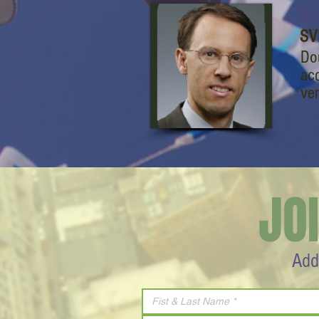
Do
SV
Do
acq
ven
JO
Add