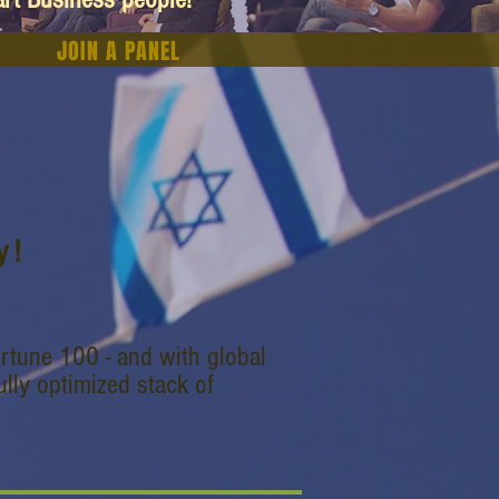
JOIN A PANEL
 !
rtune 100 - and with global
lly optimized stack of