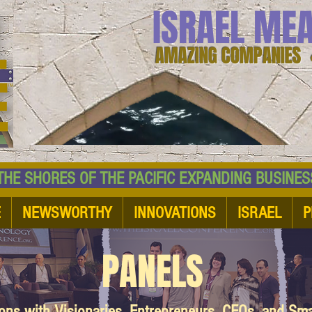
ISRAEL ME
AMAZING COMPANIES 
 SHORES OF THE PACIFIC EXPANDING BUSI
E
NEWSWORTHY
INNOVATIONS
ISRAEL
P
PANELS
ions with Visionaries, Entrepreneurs, CEOs, and Sm