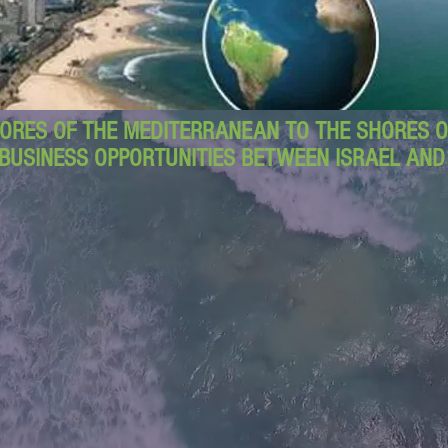
ORES OF THE MEDITERRANEAN TO THE SHORES OF
BUSINESS OPPORTUNITIES BETWEEN ISRAEL AN