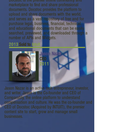
Docstoc is the premier online community and
marketplace to find and share professional
documents. Docstoc provides the platform to
upload and share documents with the world,
and serves as a vast repository of free and for
purchase legal, business, financial, technical,
and educational documents that can be easily
searched, previewed, and downloaded through a
number of APIs and Widgets.
2013
Sold to
Intuit
Jason Nazar
CEO
2011
Jason Nazar is an active tech entrepreneur, investor,
and writer. Jason is the Co-founder and CEO of
Comparably, the online platform to understand
compensation and culture. He was the co-founder and
CEO of Docstoc (Acquired by INTUIT), the premier
content site to start, grow and manage small
businesses.