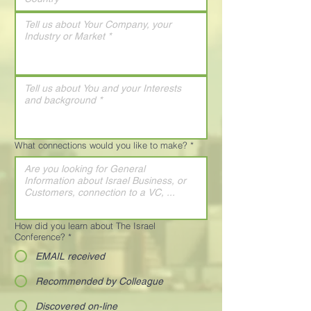
What connections would you like to make?
*
How did you learn about The Israel
Conference?
*
EMAIL received
Recommended by Colleague
Discovered on-line