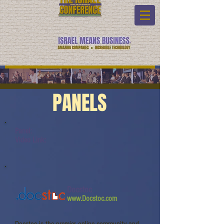
PANELS
Panel:
Video Link:
Docstoc
www.Docstoc.com