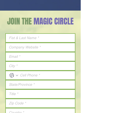
JOIN THE
MAGIC CIRCLE