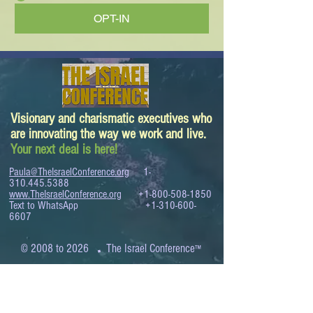
OPT-IN
Visionary and charismatic executives who
are innovating the way we work and live.
Your next deal is here!
Paula@TheIsraelConference.org
1-
310.445.5388
www.TheIsraelConference.org
+1-800-508-1850
Text to WhatsApp
+1-310-600-
6607
.
© 2008 to 2026
The Israel Conference
™
FROM THE SHORES OF THE MEDITERRANEAN