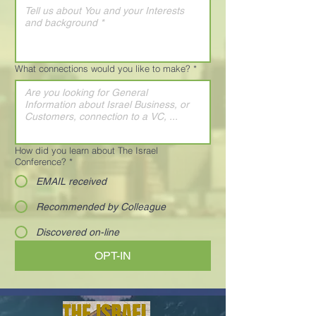
What connections would you like to make?
*
How did you learn about The Israel
Conference?
*
EMAIL received
Recommended by Colleague
Discovered on-line
OPT-IN