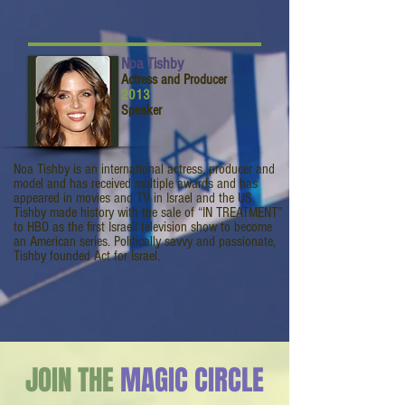
Noa Tishby
Actress and Producer
2013
Speaker
Noa Tishby is an international actress, producer and
model and has received multiple awards and has
appeared in movies and TV in Israel and the US.
Tishby made history with the sale of “IN TREATMENT”
to HBO as the first Israeli television show to become
an American series. Politically savvy and passionate,
Tishby founded Act for Israel.
JOIN THE
MAGIC CIRCLE