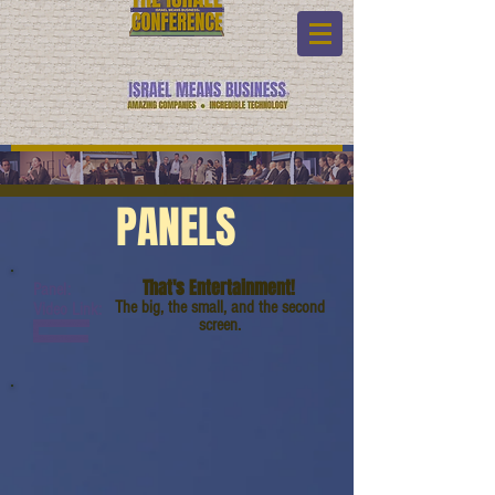
PANELS
That's Entertainment!
Panel:
The big, the small, and the second
Video Link:
screen.
www.youtube.com/watc
h?
v=8hkX7Br14gM&t=3s