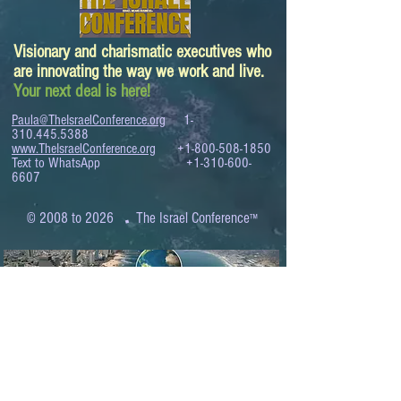
Visionary and charismatic executives who
are innovating the way we work and live.
Your next deal is here!
Paula@TheIsraelConference.org
1-
310.445.5388
www.TheIsraelConference.org
+1-800-508-1850
Text to WhatsApp
+1-310-600-
6607
.
© 2008 to 2026
The Israel Conference
™
FROM THE SHORES OF THE MEDITERRANEAN
TO THE SHORES OF THE PACIFIC
EXPANDING BUSINESS OPPORTUNITIES
BETWEEN ISRAEL AND THE WORLD