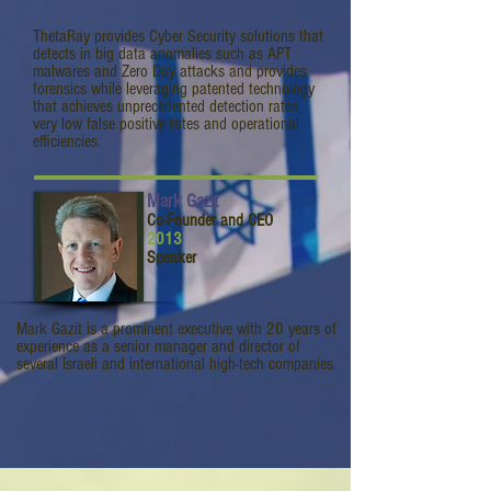
ThetaRay provides Cyber Security solutions that
detects in big data anomalies such as APT
malwares and Zero Day attacks and provides
forensics while leveraging patented technology
that achieves unprecedented detection rates,
very low false positive rates and operational
efficiencies.
Mark Gazit
Co-Founder and CEO
2013
Speaker
Mark Gazit is a prominent executive with 20 years of
experience as a senior manager and director of
several Israeli and international high-tech companies.