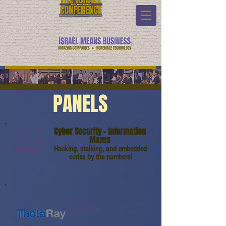
PANELS
Cyber Security - Information
Panel:
Mazes
Video Link:
Hacking, stalking, and embedded
www.youtube.com/watc
h?v=9qmHMVAGFLM
codes by the numbers!
Theta Ray