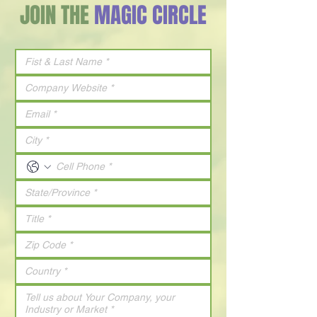
JOIN THE
MAGIC CIRCLE