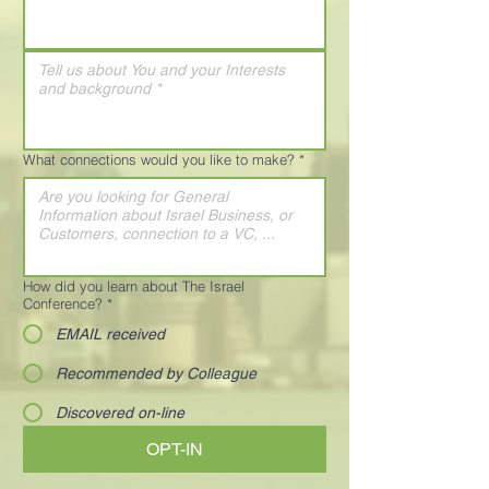
What connections would you like to make?
*
How did you learn about The Israel
Conference?
*
EMAIL received
Recommended by Colleague
Discovered on-line
OPT-IN