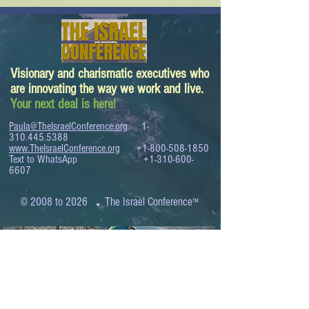
Visionary and charismatic executives who
are innovating the way we work and live.
Your next deal is here!
Paula@TheIsraelConference.org
1-
310.445.5388
www.TheIsraelConference.org
+1-800-508-1850
Text to WhatsApp
+1-310-600-
6607
.
© 2008 to 2026
The Israel Conference
™
FROM THE SHORES OF THE MEDITERRANEAN
TO THE SHORES OF THE PACIFIC
EXPANDING BUSINESS OPPORTUNITIES
BETWEEN ISRAEL AND THE WORLD