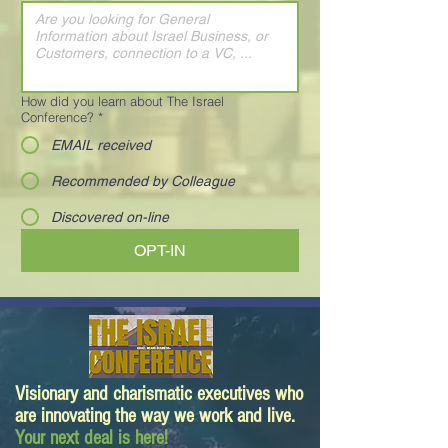
How did you learn about The Israel
Conference?
*
EMAIL received
Recommended by Colleague
Discovered on-line
OPT-IN
Visionary and charismatic executives who
are innovating the way we work and live.
Your next deal is here!