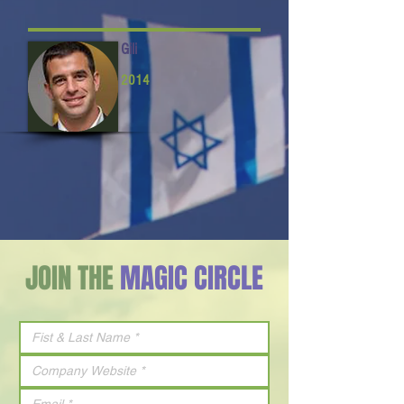
Gili
2014
JOIN THE
MAGIC CIRCLE