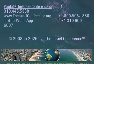
Paula@TheIsraelConference.org
1-
310.445.5388
www.TheIsraelConference.org
+1-800-508-1850
Text to WhatsApp
+1-310-600-
6607
.
© 2008 to 2026
The Israel Conference
™
FROM THE SHORES OF THE MEDITERRANEAN
TO THE SHORES OF THE PACIFIC
EXPANDING BUSINESS OPPORTUNITIES
BETWEEN ISRAEL AND THE WORLD