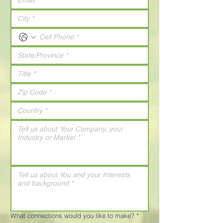
What connections would you like to make?
*