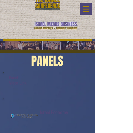
PANELS
Panel:
Video Link:
Israel Economy