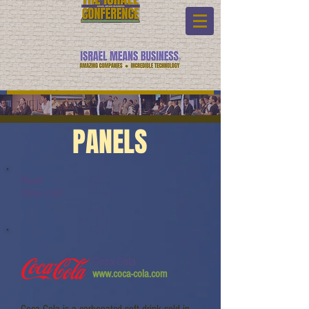
PANELS
Panel:
Video Link:
Coca Cola
www.coca-cola.com