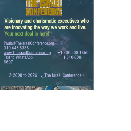
Visionary and charismatic executives who
are innovating the way we work and live.
Your next deal is here!
Paula@TheIsraelConference.org
1-
310.445.5388
www.TheIsraelConference.org
+1-800-508-1850
Text to WhatsApp
+1-310-600-
6607
.
© 2008 to 2026
The Israel Conference
™
FROM THE SHORES OF THE MEDITERRANEAN
TO THE SHORES OF THE PACIFIC
EXPANDING BUSINESS OPPORTUNITIES
BETWEEN ISRAEL AND THE WORLD