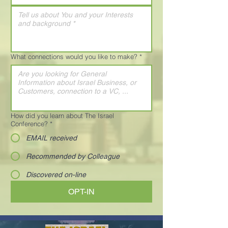
What connections would you like to make?
*
How did you learn about The Israel
Conference?
*
EMAIL received
Recommended by Colleague
Discovered on-line
OPT-IN