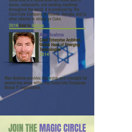
Coca-Cola is a carbonated soft drink sold in
stores, restaurants, and vending machines
throughout the world. It is produced by The
Coca-Cola Company of Atlanta, Georgia, and is
often referred to simply as Coke.
2016
Sold to
Verizon
Alan Boehme
Chief Enterprise Architect,
Global Head of Emerging
Technologies
2014
Alan Boehme provides leadership and oversight for
several key areas within the Coca-Cola Companys
Global IT organization.
JOIN THE
MAGIC CIRCLE