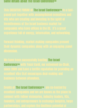
Some details about The Israel Conference
™
This EXECUTIVE FORUM of
The Israel Conference
is a fast-
™
paced get-together with accomplished executives and
VCs who are creating and investing in the spirit of
inventiveness of the Israel business market for
companies who have offices in the US. It’s a great
experience full of energy, information, and networking.
Forward thinking, market-making companies present
their dynamic companies along with an engaging panel
discussion.
We have been successfully hosting
The Israel
Conference
with Yossi Vardi, our esteemed co-Chair,
™
since 2009 and have a terrific reputation for providing an
excellent vibe that encourages deal-making and
business between attendees.
Events of
The Israel Conference
are co-hosted by
™
excellent companies and we are known as the place to
connect with fellow visionaries, industry leaders, VCs,
founders, and entrepreneurs to exchange insights, forge
partnerships, and explore the limitless potential of