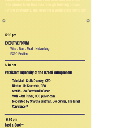
their stories from first idea through building a team,
getting customers, and growing a world-class company.
5:00 pm
EXECUTIVE FORUM
Wine . Beer . Food . Networking
EXPO Pavilion
6:10 pm
Persistent Ingenuity of the Israeli Entrepreneur
TailorMed - Srulik Dvorsky, CEO
Nimble - Uri Knorovich, CEO
Stealth - Ido Bornstein-HaCohen
VON - Jeff Pulver, CEO pulver.com
Moderated by Sharona Justman, Co-Founder, The Israel
Conference™
6:30 pm
Fast & Cool
™