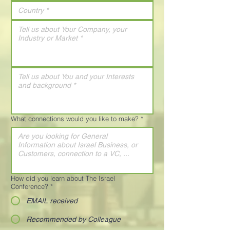
What connections would you like to make?
*
How did you learn about The Israel
Conference?
*
EMAIL received
Recommended by Colleague