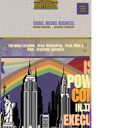
Fabulous Location . Great Networking . Food, Wine &
Beer . Inspiring Speakers