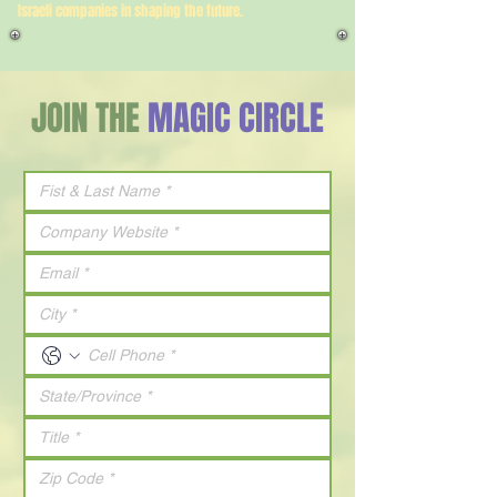
Israeli companies in shaping the future.
JOIN THE
MAGIC CIRCLE