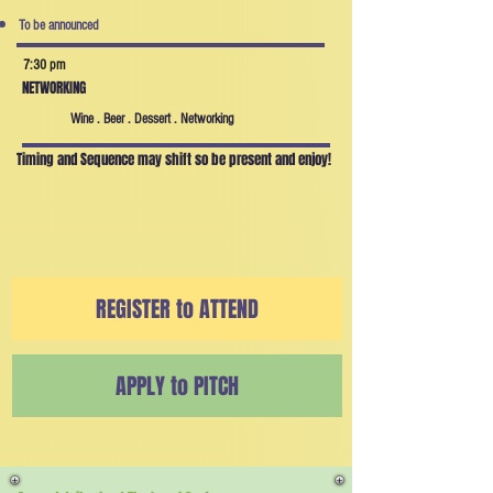
To be announced
7:30 pm
NETWORKING
Wine . Beer . Dessert . Networking
Timing and Sequence may shift so be present and enjoy!
REGISTER to ATTEND
APPLY to PITCH