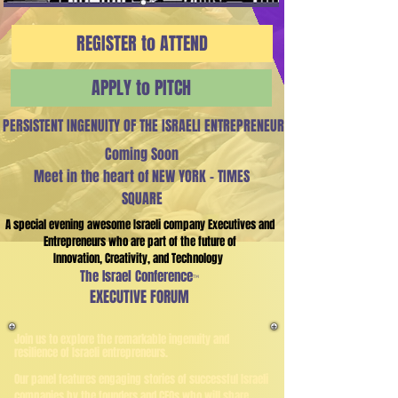
REGISTER to ATTEND
APPLY to PITCH
PERSISTENT INGENUITY OF THE ISRAELI ENTREPRENEUR
Coming Soon
Meet in the heart of
NEW YORK - TIMES
SQUARE
A special evening awesome Israeli company Executives and
Entrepreneurs who are part of the future of
Innovation, C
reativity, and Technology
The Israel Conference
™
EXECUTIVE FORUM
Join us to explore the remarkable ingenuity and
resilience of Israeli entrepreneurs.
​Our panel features engaging stories of successful Israeli
companies by the founders and CEOs who will share