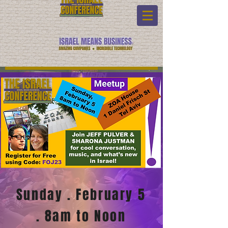
Sunday . F
ebruary 5
. 8am to Noon