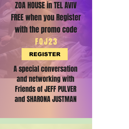
ZOA HOUSE in TEL AVIV
FREE when you Register
with the promo code
FOJ23
REGISTER
A special conversation
and networking with
Friends of JEFF PULVER
and SHARONA JUSTMAN