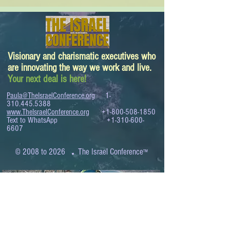
Visionary and charismatic executives who
are innovating the way we work and live.
Your next deal is here!
Paula@TheIsraelConference.org
1-
310.445.5388
www.TheIsraelConference.org
+1-800-508-1850
Text to WhatsApp
+1-310-600-
6607
.
© 2008 to 2026
The Israel Conference
™
FROM THE SHORES OF THE MEDITERRANEAN
TO THE SHORES OF THE PACIFIC
EXPANDING BUSINESS OPPORTUNITIES
BETWEEN ISRAEL AND THE WORLD