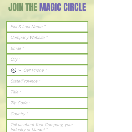
JOIN THE
MAGIC CIRCLE