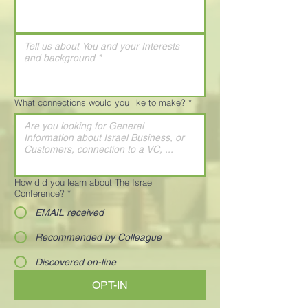
What connections would you like to make?
*
How did you learn about The Israel
Conference?
*
EMAIL received
Recommended by Colleague
Discovered on-line
OPT-IN