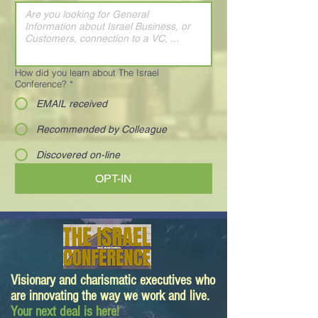
How did you learn about The Israel
Conference?
*
EMAIL received
Recommended by Colleague
Discovered on-line
OPT-IN
Visionary and charismatic executives who
are innovating the way we work and live.
Your next deal is here!