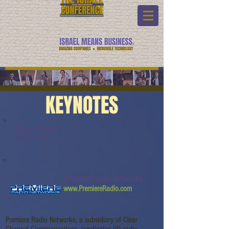
KEYNOTES
Keynote Name:
Watch Link:
Premiere Radio Networks
www.PremiereRadio.com
Premiere Radio Networks, a subsidiary of Clear