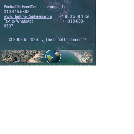
Paula@TheIsraelConference.org
1-
310.445.5388
www.TheIsraelConference.org
+1-800-508-1850
Text to WhatsApp
+1-310-600-
6607
.
© 2008 to 2026
The Israel Conference
™
FROM THE SHORES OF THE MEDITERRANEAN
TO THE SHORES OF THE PACIFIC
EXPANDING BUSINESS OPPORTUNITIES
BETWEEN ISRAEL AND THE WORLD