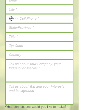
What connections would you like to make?
*