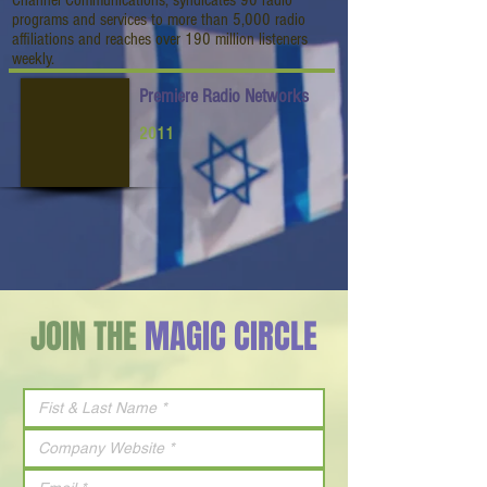
Channel Communications, syndicates 90 radio
programs and services to more than 5,000 radio
affiliations and reaches over 190 million listeners
weekly.
Premiere Radio Networks
2011
JOIN THE
MAGIC CIRCLE