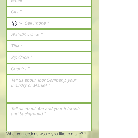
What connections would you like to make?
*