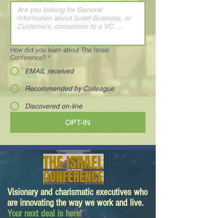
How did you learn about The Israel
Conference?
*
EMAIL received
Recommended by Colleague
Discovered on-line
OPT-IN
Visionary and charismatic executives who
are innovating the way we work and live.
Your next deal is here!