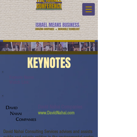
KEYNOTES
Keynote Name:
Watch Link:
David Nahai Companies
www.DavidNahai.com
David Nahai Consulting Services advises and assists