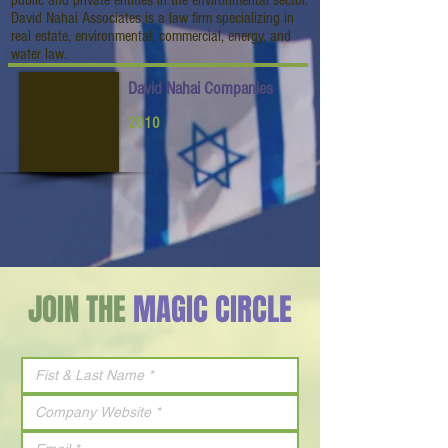
public and private entities in the environmental sector.
David Nahai Associates is a law firm specializing in
real estate, environmental, commercial, energy, and
water law.
David Nahai Companies
2010
JOIN THE
MAGIC CIRCLE