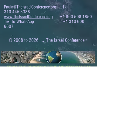
Paula@TheIsraelConference.org
1-
310.445.5388
www.TheIsraelConference.org
+1-800-508-1850
Text to WhatsApp
+1-310-600-
6607
.
© 2008 to 2026
The Israel Conference
™
FROM THE SHORES OF THE MEDITERRANEAN
TO THE SHORES OF THE PACIFIC
EXPANDING BUSINESS OPPORTUNITIES
BETWEEN ISRAEL AND THE WORLD