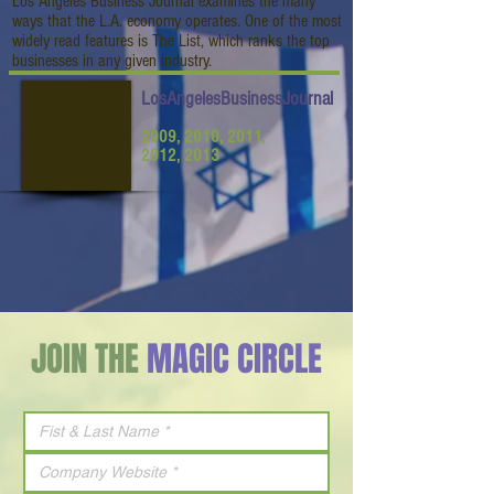
Los Angeles Business Journal examines the many
ways that the L.A. economy operates. One of the most
widely read features is The List, which ranks the top
businesses in any given industry.
LosAngelesBusinessJournal
2009, 2010, 2011,
2012, 2013
JOIN THE
MAGIC CIRCLE