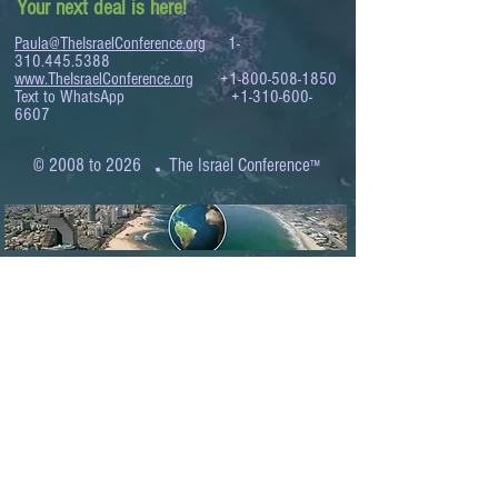
Your next deal is here!
Paula@TheIsraelConference.org
1-
310.445.5388
www.TheIsraelConference.org
+1-800-508-1850
Text to WhatsApp
+1-310-600-
6607
.
© 2008 to 2026
The Israel Conference
™
FROM THE SHORES OF THE MEDITERRANEAN
TO THE SHORES OF THE PACIFIC
EXPANDING BUSINESS OPPORTUNITIES
BETWEEN ISRAEL AND THE WORLD