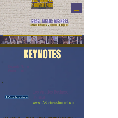
KEYNOTES
Keynote Name:
Watch Link:
Los Angeles Business
Journal
www.LABusinessJournal.com