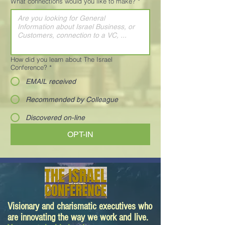
What connections would you like to make?
*
How did you learn about The Israel
Conference?
*
EMAIL received
Recommended by Colleague
Discovered on-line
OPT-IN
Visionary and charismatic executives who
are innovating the way we work and live.