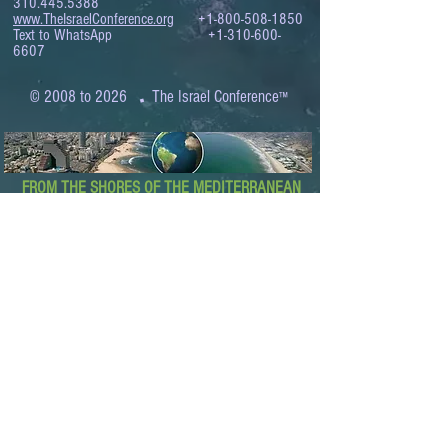
310.445.5388
www.TheIsraelConference.org
+1-800-508-1850
Text to WhatsApp
+1-310-600-
6607
.
© 2008 to 2026
The Israel Conference
™
FROM THE SHORES OF THE MEDITERRANEAN
TO THE SHORES OF THE PACIFIC
EXPANDING BUSINESS OPPORTUNITIES
BETWEEN ISRAEL AND THE WORLD