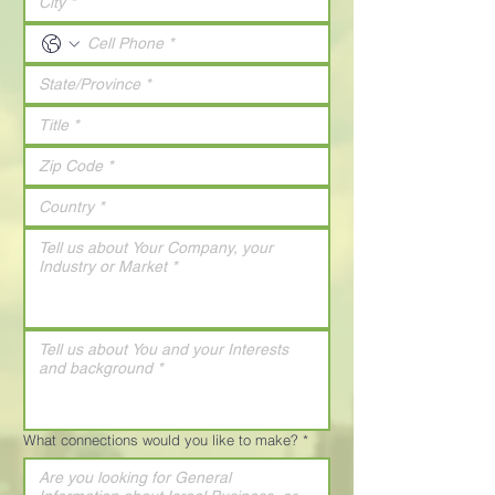
What connections would you like to make?
*