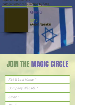
Garden Hub and cuts
outdoor water consumption by 50%.
GreenIQ
2015
eXecon Speaker
JOIN THE
MAGIC CIRCLE