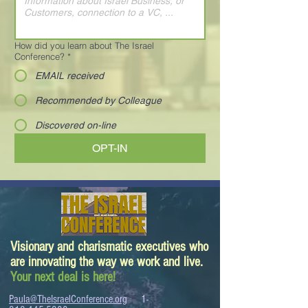
How did you learn about The Israel
Conference?
*
EMAIL received
Recommended by Colleague
Discovered on-line
OPT-IN
Visionary and charismatic executives who
are innovating the way we work and live.
Your next deal is here!
Paula@TheIsraelConference.org
1-