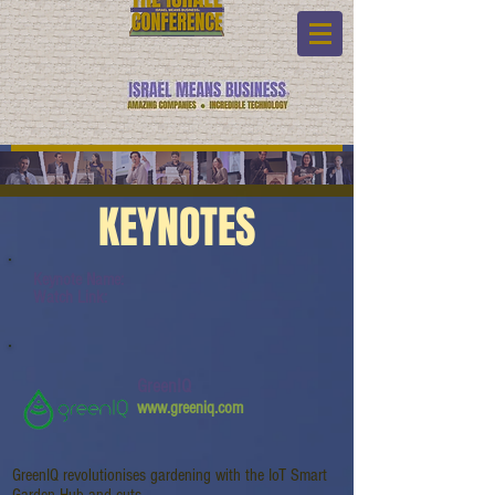
KEYNOTES
Keynote Name:
Watch Link:
GreenIQ
www.greeniq.com
GreenIQ revolutionises gardening with the IoT Smart