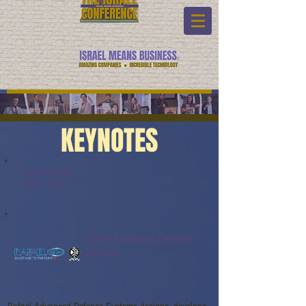
KEYNOTES
Keynote Name:
Watch Link:
Rafael Advanced Defense
Systems