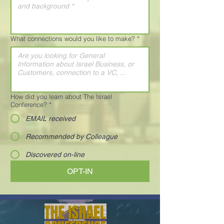
What connections would you like to make?
*
How did you learn about The Israel
Conference?
*
EMAIL received
Recommended by Colleague
Discovered on-line
OPT-IN