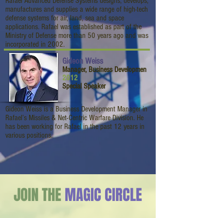
Rafael Advanced Defense Systems designs, develops,
manufactures and supplies a wide range of high-tech
defense systems for air, land, sea and space
applications. Rafael was established as part of the
Ministry of Defense more than 50 years ago and was
incorporated in 2002.
Gideon Weiss
Manager, Business Developmen
2012
Special Speaker
Gideon Weiss is a Business Development Manager in
Rafael’s Missiles & Net-Centric Warfare Division. He
has been working for Rafael in the past 12 years in
various positions.
JOIN THE
MAGIC CIRCLE