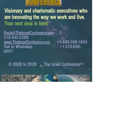
Visionary and charismatic executives who
are innovating the way we work and live.
Your next deal is here!
Paula@TheIsraelConference.org
1-
310.445.5388
www.TheIsraelConference.org
+1-800-508-1850
Text to WhatsApp
+1-310-600-
6607
.
© 2008 to 2026
The Israel Conference
™
FROM THE SHORES OF THE MEDITERRANEAN
TO THE SHORES OF THE PACIFIC
EXPANDING BUSINESS OPPORTUNITIES
BETWEEN ISRAEL AND THE WORLD