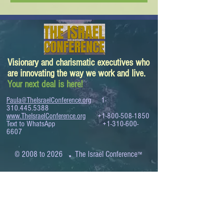
Visionary and charismatic executives who
are innovating the way we work and live.
Your next deal is here!
Paula@TheIsraelConference.org
1-
310.445.5388
www.TheIsraelConference.org
+1-800-508-1850
Text to WhatsApp
+1-310-600-
6607
.
© 2008 to 2026
The Israel Conference
™
FROM THE SHORES OF THE MEDITERRANEAN
TO THE SHORES OF THE PACIFIC
EXPANDING BUSINESS OPPORTUNITIES