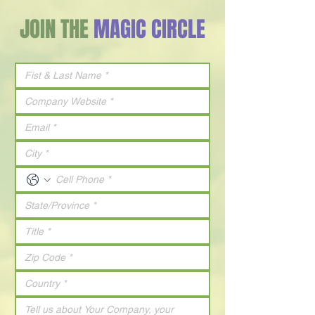
JOIN THE
MAGIC CIRCLE