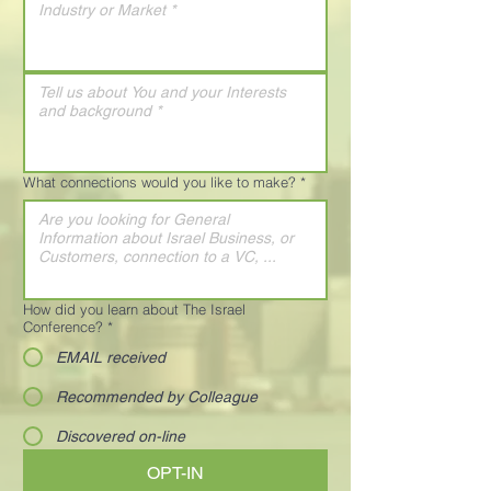
What connections would you like to make?
*
How did you learn about The Israel
Conference?
*
EMAIL received
Recommended by Colleague
Discovered on-line
OPT-IN