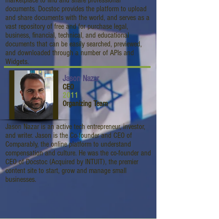
marketplace to find and share professional
documents. Docstoc provides the platform to upload
and share documents with the world, and serves as a
vast repository of free and for purchase legal,
business, financial, technical, and educational
documents that can be easily searched, previewed,
and downloaded through a number of APIs and
Widgets.
Jason Nazar
CEO
2011
Organizing Team
Jason Nazar is an active tech entrepreneur, investor,
and writer. Jason is the Co-founder and CEO of
Comparably, the online platform to understand
compensation and culture. He was the co-founder and
CEO of Docstoc (Acquired by INTUIT), the premier
content site to start, grow and manage small
businesses.