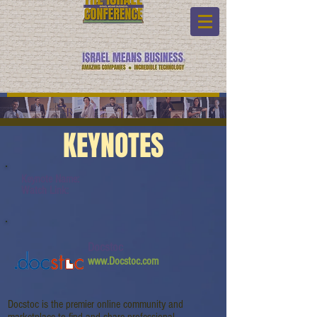
KEYNOTES
Keynote Name:
Watch Link:
Docstoc
www.Docstoc.com
Docstoc is the premier online community and